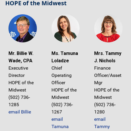
HOPE of the Midwest
Mr. Billie W.
Ms. Tamuna
Mrs. Tammy
Wade, CPA
Loladze
J. Nichols
Executive
Chief
Finance
Director
Operating
Officer/Asset
HOPE of the
Officer
Mgr
Midwest
HOPE of the
HOPE of the
(502) 736-
Midwest
Midwest
1285
(502) 736-
(502) 736-
email Billie
1267
1280
email
email
Tamuna
Tammy