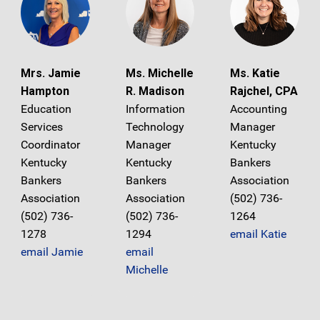
Mrs. Jamie
Ms. Michelle
Ms. Katie
Hampton
R. Madison
Rajchel, CPA
Education
Information
Accounting
Services
Technology
Manager
Coordinator
Manager
Kentucky
Kentucky
Kentucky
Bankers
Bankers
Bankers
Association
Association
Association
(502) 736-
(502) 736-
(502) 736-
1264
1278
1294
email Katie
email Jamie
email
Michelle