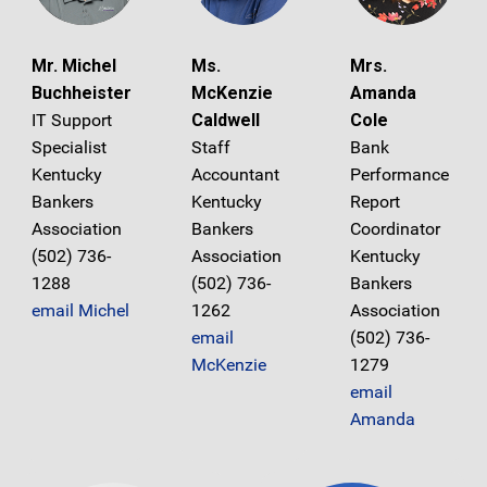
Mr. Michel
Ms.
Mrs.
Buchheister
McKenzie
Amanda
IT Support
Caldwell
Cole
Specialist
Staff
Bank
Kentucky
Accountant
Performance
Bankers
Kentucky
Report
Association
Bankers
Coordinator
(502) 736-
Association
Kentucky
1288
(502) 736-
Bankers
email Michel
1262
Association
email
(502) 736-
McKenzie
1279
email
Amanda