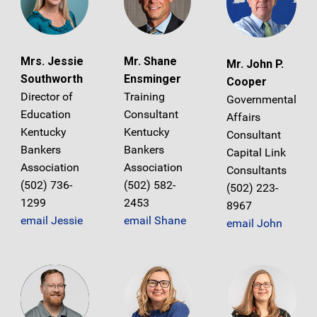
Mrs. Jessie
Mr. Shane
Mr. John P.
Southworth
Ensminger
Cooper
Director of
Training
Governmental
Education
Consultant
Affairs
Kentucky
Kentucky
Consultant
Bankers
Bankers
Capital Link
Association
Association
Consultants
(502) 736-
(502) 582-
(502) 223-
1299
2453
8967
email Jessie
email Shane
email John