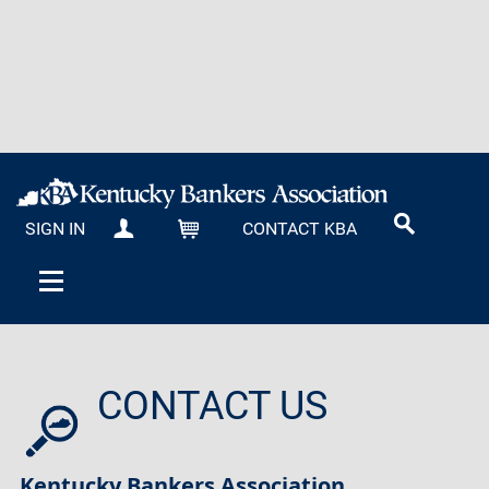
SIGN IN
CONTACT KBA
MY KBA
CART
CONTACT US
Kentucky Bankers Association