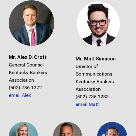
Mr. Alex D. Croft
Mr. Matt Simpson
General Counsel
Director of
Kentucky Bankers
Communications
Association
Kentucky Bankers
(502) 736-1272
Association
email Alex
(502) 736-1283
email Matt