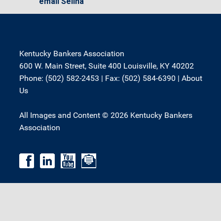
email Selina
Kentucky Bankers Association
600 W. Main Street, Suite 400 Louisville, KY 40202
Phone: (502) 582-2453 | Fax: (502) 584-6390 |
About
Us
All Images and Content © 2026 Kentucky Bankers
Association