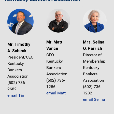
Mr. Matt
Mrs. Selina
Mr. Timothy
Vance
O. Parrish
A. Schenk
CFO
Director of
President/CEO
Kentucky
Membership
Kentucky
Bankers
Kentucky
Bankers
Association
Bankers
Association
(502) 736-
Association
(502) 736-
1286
(502) 736-
2682
email Matt
1282
email Tim
email Selina