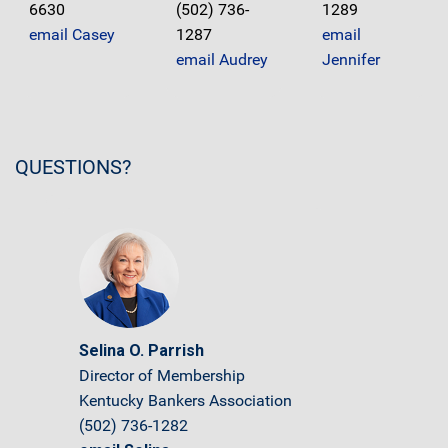
6630
(502) 736-
1289
email Casey
1287
email
email Audrey
Jennifer
QUESTIONS?
Selina O. Parrish
Director of Membership
Kentucky Bankers Association
(502) 736-1282