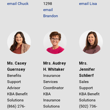
email Chuck
1298
email Lisa
email
Brandon
Ms. Casey
Mrs. Audrey
Mrs.
Guernsey
H. Whitaker
Jennifer
Benefits
Insurance
Schlierf
Support
Services
Sales
Advisor
Coordinator
Support
KBA Benefit
KBA
KBA Benefit
Solutions
Insurance
Solutions
(866) 276-
Solutions
(502) 736-