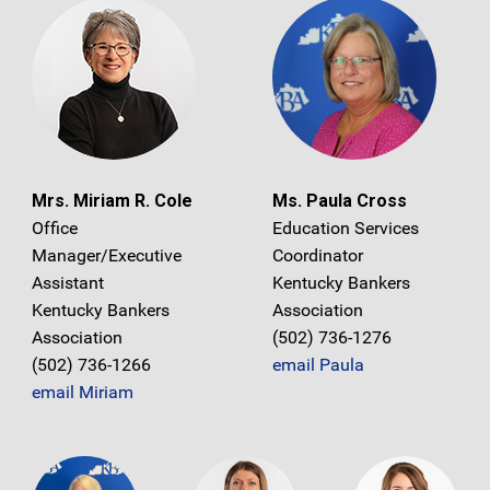
Mrs. Miriam R. Cole
Ms. Paula Cross
Office
Education Services
Manager/Executive
Coordinator
Assistant
Kentucky Bankers
Kentucky Bankers
Association
Association
(502) 736-1276
(502) 736-1266
email Paula
email Miriam