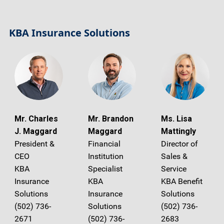
KBA Insurance Solutions
Mr. Charles
Mr. Brandon
Ms. Lisa
J. Maggard
Maggard
Mattingly
President &
Financial
Director of
CEO
Institution
Sales &
KBA
Specialist
Service
Insurance
KBA
KBA Benefit
Solutions
Insurance
Solutions
(502) 736-
Solutions
(502) 736-
2671
(502) 736-
2683