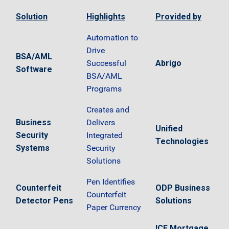
Solution
Highlights
Provided by
Automation to
Drive
BSA/AML
Successful
Abrigo
Software
BSA/AML
Programs
Creates and
Business
Delivers
Unified
Security
Integrated
Technologies
Systems
Security
Solutions
Pen Identifies
Counterfeit
ODP Business
Counterfeit
Detector Pens
Solutions
Paper Currency
ICE Mortgage