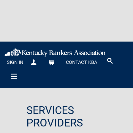
SIGN IN
CONTACT KBA
MY KBA
CART
SERVICES
PROVIDERS