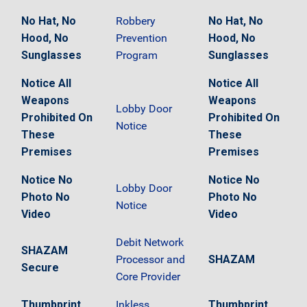
No Hat, No
Robbery
No Hat, No
Hood, No
Prevention
Hood, No
Sunglasses
Program
Sunglasses
Notice All
Notice All
Weapons
Weapons
Lobby Door
Prohibited On
Prohibited On
Notice
These
These
Premises
Premises
Notice No
Notice No
Lobby Door
Photo No
Photo No
Notice
Video
Video
Debit Network
SHAZAM
Processor and
SHAZAM
Secure
Core Provider
Thumbprint
Inkless
Thumbprint