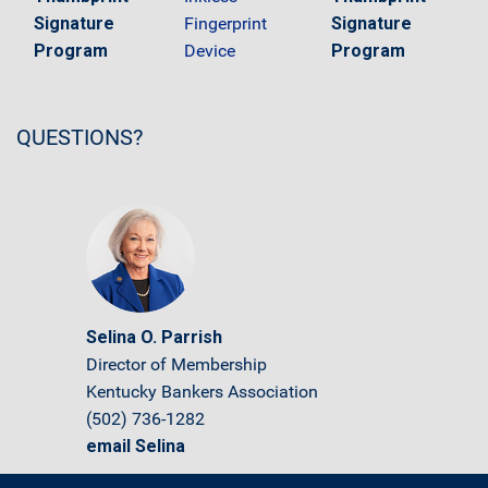
Signature
Fingerprint
Signature
Program
Device
Program
QUESTIONS?
Selina O. Parrish
Director of Membership
Kentucky Bankers Association
(502) 736-1282
email Selina