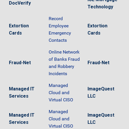
DocVerify
Technology
Record
Extortion
Employee
Extortion
Cards
Emergency
Cards
Contacts
Online Network
of Banks Fraud
Fraud-Net
Fraud-Net
and Robbery
Incidents
Managed
Managed IT
ImageQuest
Cloud and
Services
LLC
Virtual CISO
Managed
Managed IT
ImageQuest
Cloud and
Services
LLC
Virtual CISO