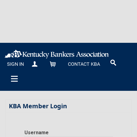
SIGN IN
CONTACT KBA
MY KBA
CART
KBA Member Login
Username