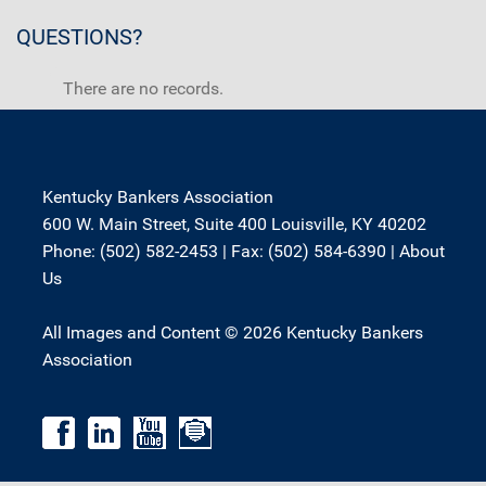
QUESTIONS?
There are no records.
Kentucky Bankers Association
600 W. Main Street, Suite 400 Louisville, KY 40202
Phone: (502) 582-2453 | Fax: (502) 584-6390 |
About
Us
All Images and Content © 2026 Kentucky Bankers
Association