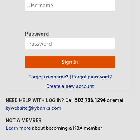
Password
Forgot username?
|
Forgot password?
Create a new account
Call
502.736.1294
or email
NEED HELP WITH LOG IN?
kywebsite@kybanks.com
NOT A MEMBER
Learn more
about becoming a KBA member.