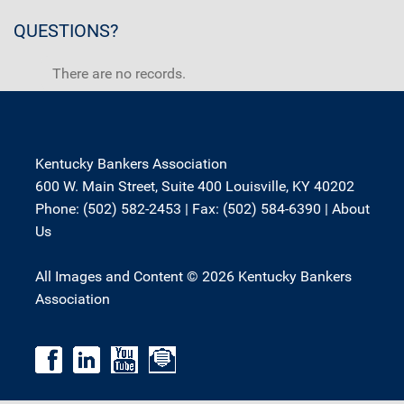
QUESTIONS?
There are no records.
Kentucky Bankers Association
600 W. Main Street, Suite 400 Louisville, KY 40202
Phone: (502) 582-2453 | Fax: (502) 584-6390 |
About
Us
All Images and Content © 2026 Kentucky Bankers
Association