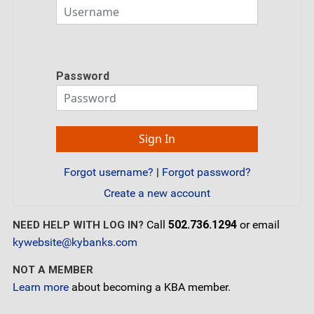
Password
Forgot username?
|
Forgot password?
Create a new account
Call
502.736.1294
or email
NEED HELP WITH LOG IN?
kywebsite@kybanks.com
NOT A MEMBER
Learn more
about becoming a KBA member.