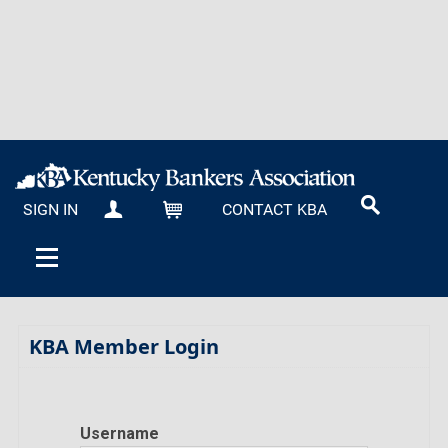
SIGN IN
CONTACT KBA
MY KBA
CART
KBA Member Login
Username