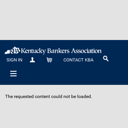
SIGN IN
CONTACT KBA
MY KBA
CART
The requested content could not be loaded.