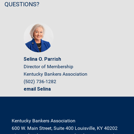
QUESTIONS?
Selina O. Parrish
Director of Membership
Kentucky Bankers Association
(502) 736-1282
email Selina
Kentucky Bankers Association
600 W. Main Street, Suite 400 Louisville, KY 40202