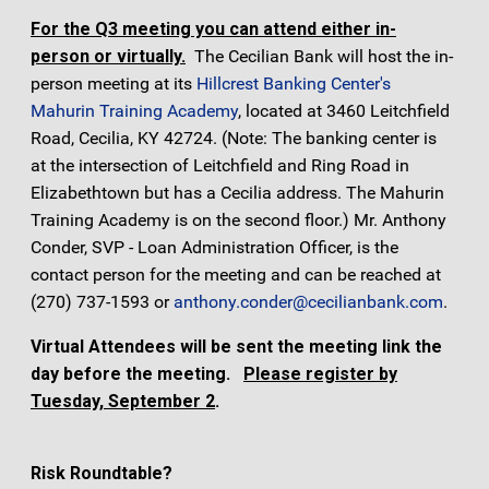
For the Q3 meeting you can attend either in-
person or virtually.
The Cecilian Bank will host the in-
person meeting at its
Hillcrest Banking Center's
Mahurin Training Academy
, located at 3460 Leitchfield
Road, Cecilia, KY 42724. (Note: The banking center is
at the intersection of Leitchfield and Ring Road in
Elizabethtown but has a Cecilia address. The Mahurin
Training Academy is on the second floor.) Mr. Anthony
Conder, SVP - Loan Administration Officer, is the
contact person for the meeting and can be reached at
(270) 737-1593 or
anthony.conder@cecilianbank.com
.
Virtual Attendees will be sent the meeting link the
day before the meeting.
Please register by
Tuesday, September 2
.
Risk Roundtable?