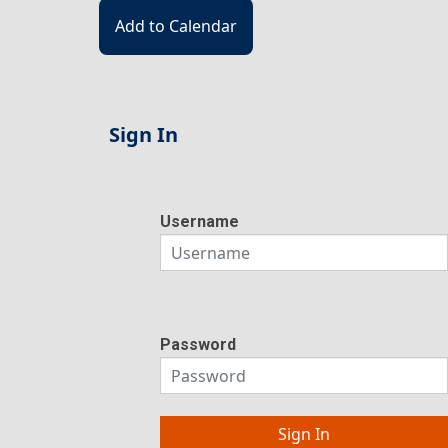
Sign In
Username
Password