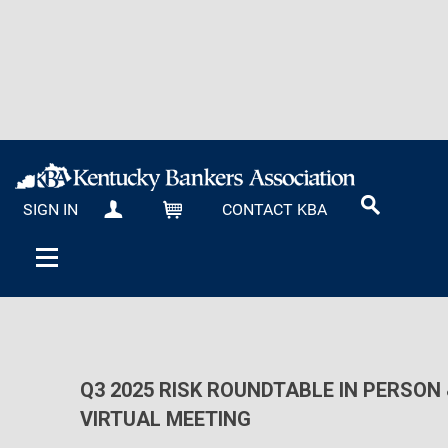
SIGN IN
CONTACT KBA
MY KBA
CART
Q3 2025 RISK ROUNDTABLE IN PERSON 
VIRTUAL MEETING