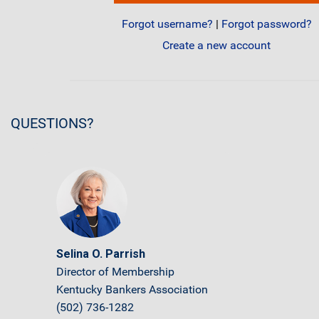
Forgot username?
|
Forgot password?
Create a new account
QUESTIONS?
Selina O. Parrish
Director of Membership
Kentucky Bankers Association
(502) 736-1282