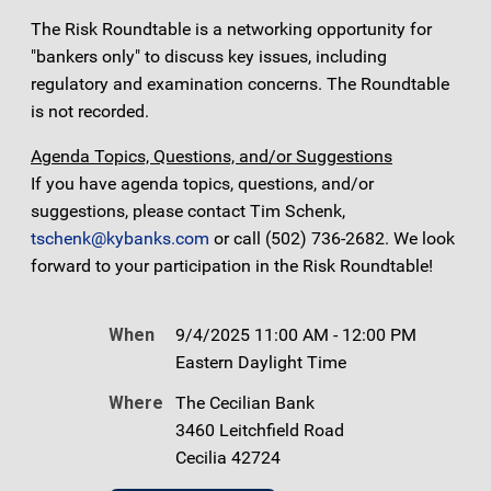
The Risk Roundtable is a networking opportunity for
"bankers only" to discuss key issues, including
regulatory and examination concerns. The Roundtable
is not recorded.
Agenda Topics, Questions, and/or Suggestions
If you have agenda topics, questions, and/or
suggestions, please contact Tim Schenk,
tschenk@kybanks.com
or call (502) 736-2682. We look
forward to your participation in the Risk Roundtable!
When
9/4/2025 11:00 AM - 12:00 PM
Eastern Daylight Time
Where
The Cecilian Bank
3460 Leitchfield Road
Cecilia 42724