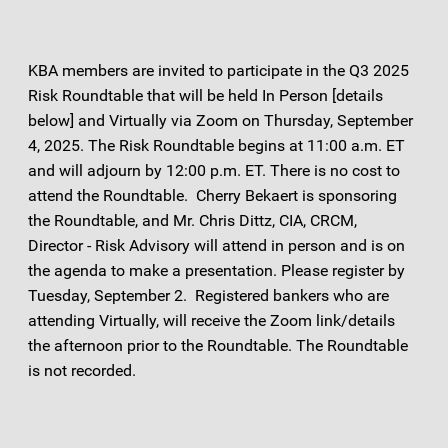
KBA members are invited to participate in the Q3 2025
Risk Roundtable that will be held In Person [details
below] and Virtually via Zoom on Thursday, September
4, 2025. The Risk Roundtable begins at 11:00 a.m. ET
and will adjourn by 12:00 p.m. ET. There is no cost to
attend the Roundtable. Cherry Bekaert is sponsoring
the Roundtable, and Mr. Chris Dittz, CIA, CRCM,
Director - Risk Advisory will attend in person and is on
the agenda to make a presentation. Please register by
Tuesday, September 2. Registered bankers who are
attending Virtually, will receive the Zoom link/details
the afternoon prior to the Roundtable. The Roundtable
is not recorded.