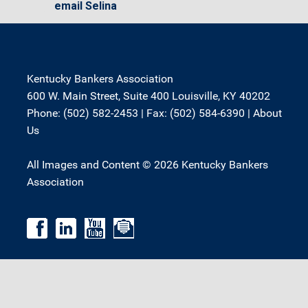
email Selina
Kentucky Bankers Association
600 W. Main Street, Suite 400 Louisville, KY 40202
Phone: (502) 582-2453 | Fax: (502) 584-6390 |
About
Us
All Images and Content © 2026 Kentucky Bankers
Association