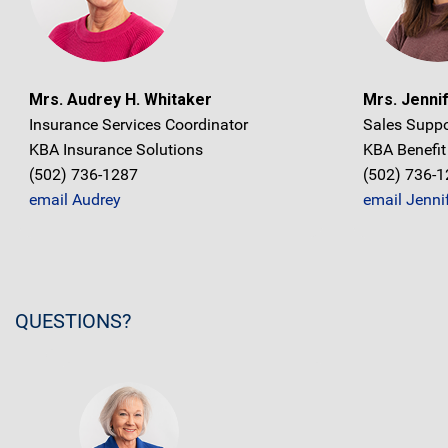
Mrs. Audrey H. Whitaker
Mrs. Jennif
Insurance Services Coordinator
Sales Suppo
KBA Insurance Solutions
KBA Benefit
(502) 736-1287
(502) 736-
email Audrey
email Jenni
QUESTIONS?