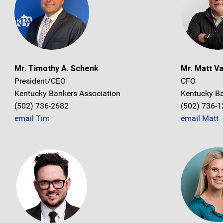
Mr. Timothy A. Schenk
Mr. Matt V
President/CEO
CFO
Kentucky Bankers Association
Kentucky Ba
(502) 736-2682
(502) 736-
email Tim
email Matt