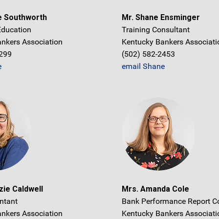
e Southworth
Mr. Shane Ensminger
 Education
Training Consultant
nkers Association
Kentucky Bankers Associati
1299
(502) 582-2453
e
email Shane
ie Caldwell
Mrs. Amanda Cole
ntant
Bank Performance Report C
nkers Association
Kentucky Bankers Associati