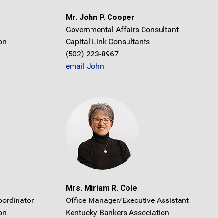
Mr. John P. Cooper
Governmental Affairs Consultant
on
Capital Link Consultants
(502) 223-8967
email John
Mrs. Miriam R. Cole
oordinator
Office Manager/Executive Assistant
on
Kentucky Bankers Association