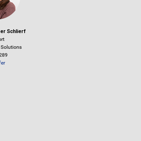
er Schlierf
rt
 Solutions
1289
fer