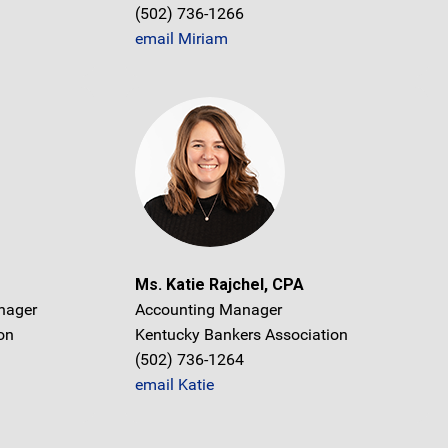
(502) 736-1266
email Miriam
Ms. Katie Rajchel, CPA
nager
Accounting Manager
on
Kentucky Bankers Association
(502) 736-1264
email Katie