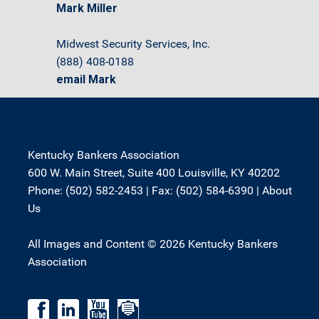
Mark Miller
Midwest Security Services, Inc.
(888) 408-0188
email Mark
Kentucky Bankers Association
600 W. Main Street, Suite 400 Louisville, KY 40202
Phone: (502) 582-2453 | Fax: (502) 584-6390 |
About
Us
All Images and Content © 2026 Kentucky Bankers
Association