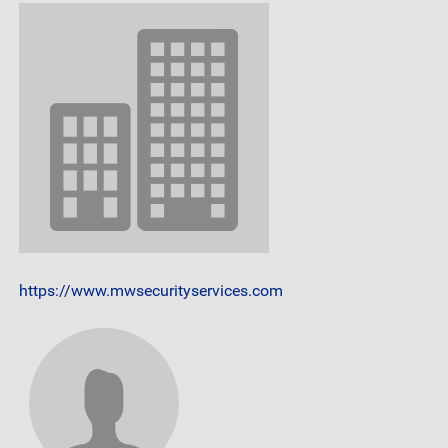
https://www.mwsecurityservices.com