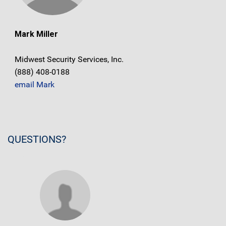
Mark Miller
Midwest Security Services, Inc.
(888) 408-0188
email Mark
QUESTIONS?