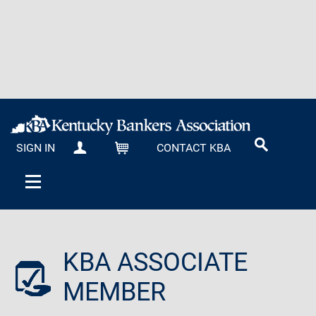
SIGN IN
CONTACT KBA
MY KBA
CART
KBA ASSOCIATE
MEMBER