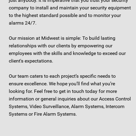
just anybody. It is imperative that you trust your security
company to install and maintain your security equipment
to the highest standard possible and to monitor your
alarms 24/7.
Our mission at Midwest is simple: To build lasting
relationships with our clients by empowering our
employees with the skills and knowledge to exceed our
client's expectations.
Our team caters to each project’s specific needs to
ensure excellence. We hope you’ll find what you’re
looking for. Feel free to get in touch today for more
information or general inquiries about our Access Control
Systems, Video Surveillance, Alarm Systems, Intercom
Systems or Fire Alarm Systems.