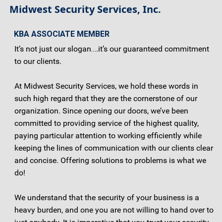
Midwest Security Services, Inc.
KBA ASSOCIATE MEMBER
It’s not just our slogan….it’s our guaranteed commitment
to our clients.
At Midwest Security Services, we hold these words in
such high regard that they are the cornerstone of our
organization. Since opening our doors, we’ve been
committed to providing service of the highest quality,
paying particular attention to working efficiently while
keeping the lines of communication with our clients clear
and concise. Offering solutions to problems is what we
do!
We understand that the security of your business is a
heavy burden, and one you are not willing to hand over to