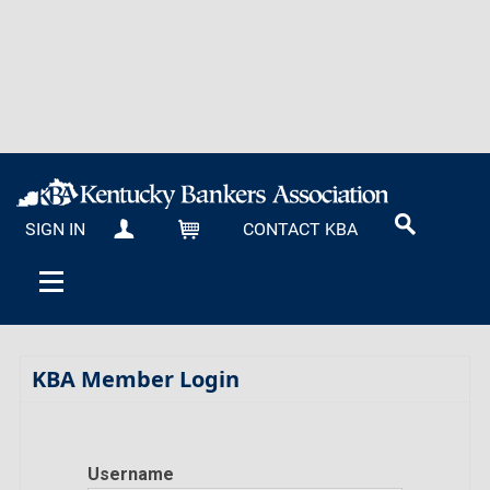
SIGN IN
CONTACT KBA
MY KBA
CART
KBA Member Login
Username