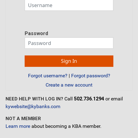
Password
Forgot username?
|
Forgot password?
Create a new account
Call
502.736.1294
or email
NEED HELP WITH LOG IN?
kywebsite@kybanks.com
NOT A MEMBER
Learn more
about becoming a KBA member.