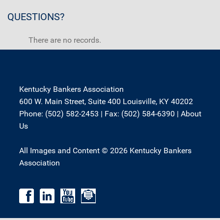
QUESTIONS?
There are no records.
Kentucky Bankers Association
600 W. Main Street, Suite 400 Louisville, KY 40202
Phone: (502) 582-2453 | Fax: (502) 584-6390 |
About
Us
All Images and Content © 2026 Kentucky Bankers
Association