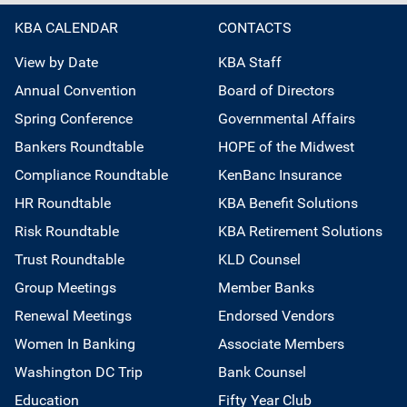
KBA CALENDAR
CONTACTS
View by Date
KBA Staff
Annual Convention
Board of Directors
Spring Conference
Governmental Affairs
Bankers Roundtable
HOPE of the Midwest
Compliance Roundtable
KenBanc Insurance
HR Roundtable
KBA Benefit Solutions
Risk Roundtable
KBA Retirement Solutions
Trust Roundtable
KLD Counsel
Group Meetings
Member Banks
Renewal Meetings
Endorsed Vendors
Women In Banking
Associate Members
Washington DC Trip
Bank Counsel
Education
Fifty Year Club