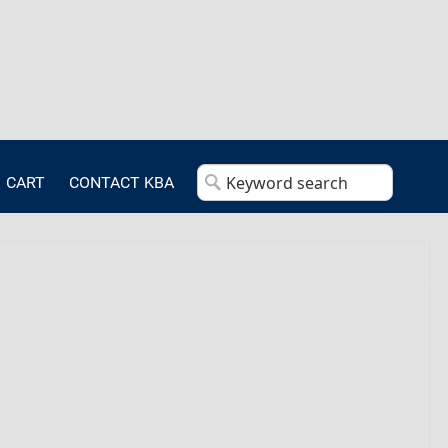
CART
CONTACT KBA