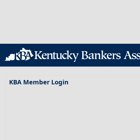
KBA Member Login