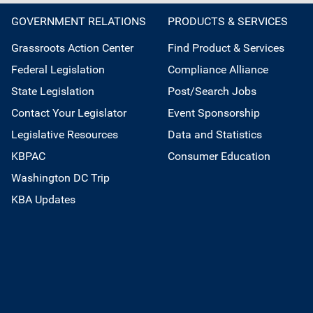
GOVERNMENT RELATIONS
PRODUCTS & SERVICES
Grassroots Action Center
Find Product & Services
Federal Legislation
Compliance Alliance
State Legislation
Post/Search Jobs
Contact Your Legislator
Event Sponsorship
Legislative Resources
Data and Statistics
KBPAC
Consumer Education
Washington DC Trip
KBA Updates