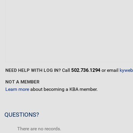
Call
502.736.1294
or email
kyweb
NEED HELP WITH LOG IN?
NOT A MEMBER
Learn more
about becoming a KBA member.
QUESTIONS?
There are no records.