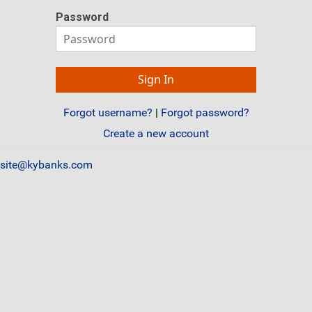
Password
Forgot username?
|
Forgot password?
Create a new account
site@kybanks.com