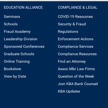
EDUCATION ALLIANCE
COMPLIANCE & LEGAL
Seminars
COVID-19 Resources
Schools
Security & Fraud
Fraud Academy
Regulations
Leadership Division
Enforcement Actions
Sponsored Conferences
Compliance Services
Graduate Schools
Compliance Resources
Online Training
Find an Attorney
Bookstore
Assoc Mbr Law Firms
View by Date
Question of the Week
Join KBA Bank Counsel
KBA Updates