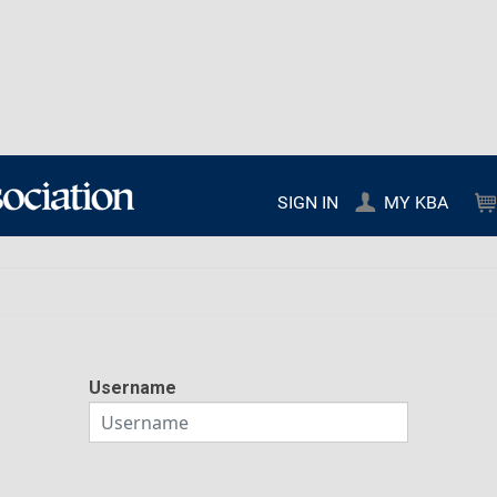
SIGN IN
MY KBA
Username