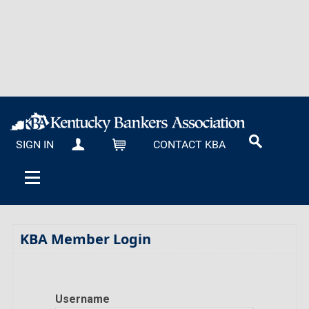
SIGN IN
CONTACT KBA
MY KBA
CART
KBA Member Login
Username