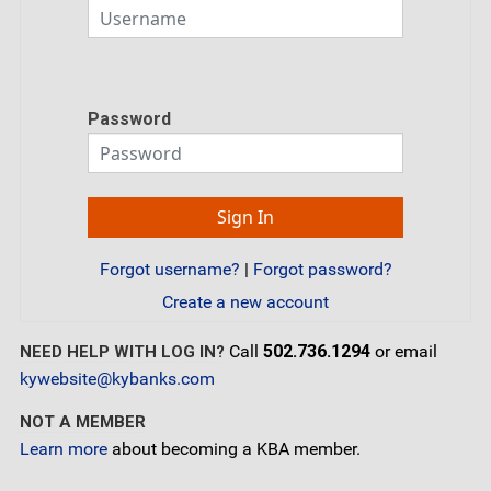
Password
Forgot username?
|
Forgot password?
Create a new account
Call
502.736.1294
or email
NEED HELP WITH LOG IN?
kywebsite@kybanks.com
NOT A MEMBER
Learn more
about becoming a KBA member.