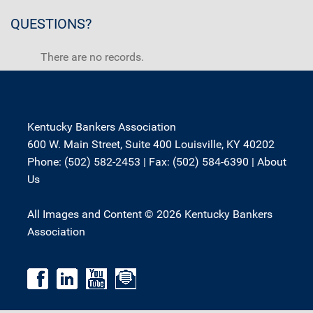
QUESTIONS?
There are no records.
Kentucky Bankers Association
600 W. Main Street, Suite 400 Louisville, KY 40202
Phone: (502) 582-2453 | Fax: (502) 584-6390 |
About
Us
All Images and Content © 2026 Kentucky Bankers
Association