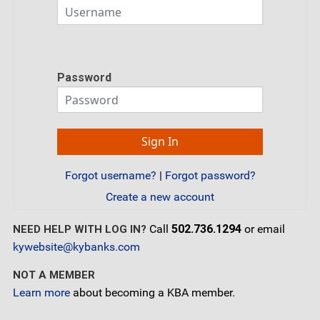
Password
Forgot username?
|
Forgot password?
Create a new account
Call
502.736.1294
or email
NEED HELP WITH LOG IN?
kywebsite@kybanks.com
NOT A MEMBER
Learn more
about becoming a KBA member.