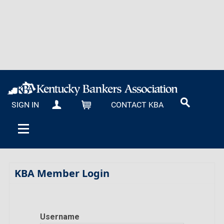
SIGN IN
CONTACT KBA
MY KBA
CART
KBA Member Login
Username