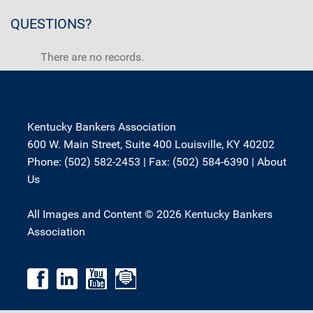
QUESTIONS?
There are no records.
Kentucky Bankers Association
600 W. Main Street, Suite 400 Louisville, KY 40202
Phone: (502) 582-2453 | Fax: (502) 584-6390 |
About
Us
All Images and Content © 2026 Kentucky Bankers
Association