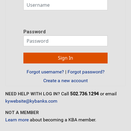
Password
Forgot username?
|
Forgot password?
Create a new account
Call
502.736.1294
or email
NEED HELP WITH LOG IN?
kywebsite@kybanks.com
NOT A MEMBER
Learn more
about becoming a KBA member.