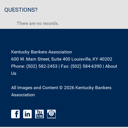
QUESTIONS?
There are no records.
Kentucky Bankers Association
600 W. Main Street, Suite 400 Louisville, KY 40202
Phone: (502) 582-2453 | Fax: (502) 584-6390 |
About
Us
All Images and Content © 2026 Kentucky Bankers
Association