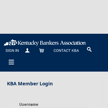
SIGN IN
CONTACT KBA
MY KBA
CART
KBA Member Login
Username