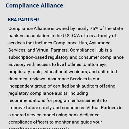
Compliance Alliance
KBA PARTNER
Compliance Alliance is owned by nearly 75% of the state
bankers association in the U.S. C/A offers a family of
services that includes Compliance Hub, Assurance
Services, and Virtual Partners. Compliance Hub is a
subscription-based regulatory and consumer compliance
advisory with access to live hotlines to attorneys,
proprietary tools, educational webinars, and unlimited
document reviews. Assurance Services is our
independent group of certified bank auditors offering
regulatory compliance audits, including
recommendations for program enhancements to
improve future safety and soundness. Virtual Partners is
a shared-service model using bank-dedicated
compliance officers to monitor and guide your