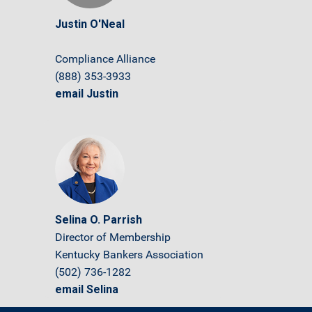
Justin O'Neal
Compliance Alliance
(888) 353-3933
email Justin
Selina O. Parrish
Director of Membership
Kentucky Bankers Association
(502) 736-1282
email Selina