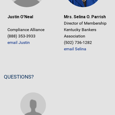
Justin O'Neal
Mrs. Selina O. Parrish
Director of Membership
Compliance Alliance
Kentucky Bankers
(888) 353-3933
Association
email Justin
(502) 736-1282
email Selina
QUESTIONS?