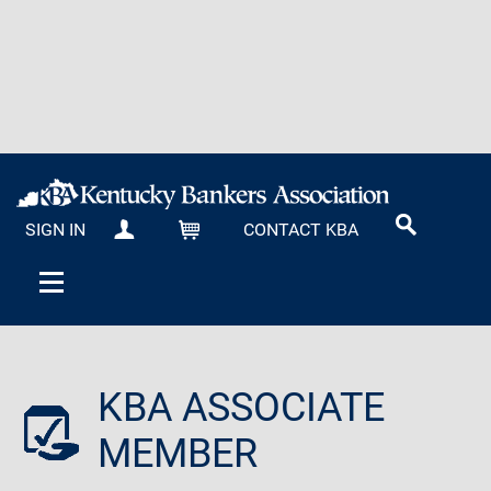
SIGN IN
CONTACT KBA
MY KBA
CART
KBA ASSOCIATE
MEMBER