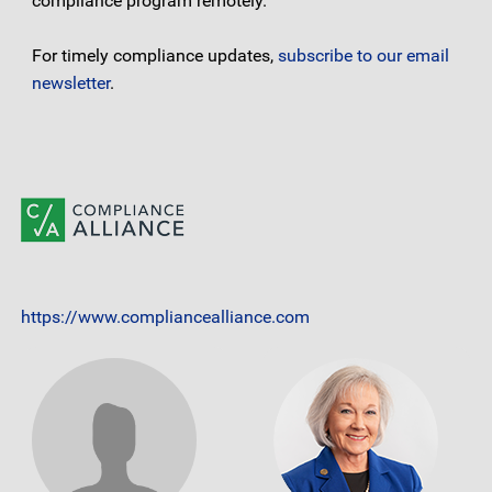
compliance program remotely.
For timely compliance updates,
subscribe to our email
newsletter
.
https://www.compliancealliance.com