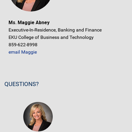
Ms. Maggie Abney
Executive-In-Residence, Banking and Finance
EKU College of Business and Technology
859-622-8998
email Maggie
QUESTIONS?