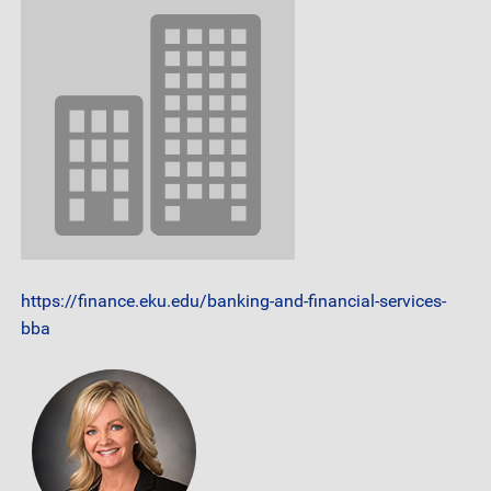
https://finance.eku.edu/banking-and-financial-services-
bba