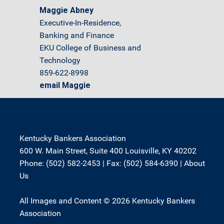
Maggie Abney
Executive-In-Residence,
Banking and Finance
EKU College of Business and
Technology
859-622-8998
email Maggie
Kentucky Bankers Association
600 W. Main Street, Suite 400 Louisville, KY 40202
Phone: (502) 582-2453 | Fax: (502) 584-6390 |
About
Us
All Images and Content © 2026 Kentucky Bankers
Association