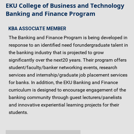
EKU College of Business and Technology
Banking and Finance Program
KBA ASSOCIATE MEMBER
The Banking and Finance Program is being developed in
response to an identified need forundergraduate talent in
the banking industry that is projected to grow
significantly over the next20 years. Their program offers
student/faculty/banker networking events, research
services and internship/graduate job placement services
for banks. In addition, the EKU Banking and Finance
curriculum is designed to encourage engagement of the
banking community through guest lecturers/panelists
and innovative experiential learning projects for their
students.