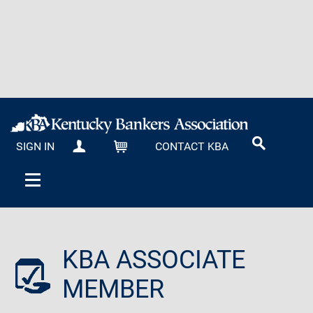
SIGN IN
CONTACT KBA
MY KBA
CART
KBA ASSOCIATE
MEMBER