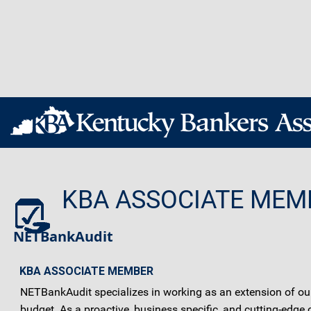
KBA ASSOCIATE MEM
NETBankAudit
KBA ASSOCIATE MEMBER
NETBankAudit specializes in working as an extension of our c
budget. As a proactive, business specific, and cutting-edg