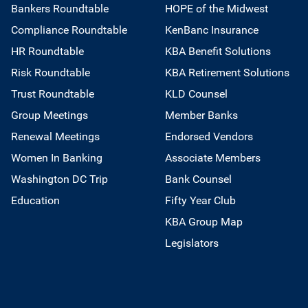
Bankers Roundtable
HOPE of the Midwest
Compliance Roundtable
KenBanc Insurance
HR Roundtable
KBA Benefit Solutions
Risk Roundtable
KBA Retirement Solutions
Trust Roundtable
KLD Counsel
Group Meetings
Member Banks
Renewal Meetings
Endorsed Vendors
Women In Banking
Associate Members
Washington DC Trip
Bank Counsel
Education
Fifty Year Club
KBA Group Map
Legislators