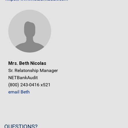
Mrs. Beth Nicolas
Sr. Relatonship Manager
NETBankAudit
(800) 243-0416 x521
email Beth
QUESTIONS?