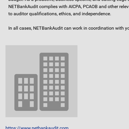
NETBankAudit complies with AICPA, PCAOB and other relevant
to auditor qualifications, ethics, and independence.
In all cases, NETBankAudit can work in coordination with y
https://www.netbankaudit.com