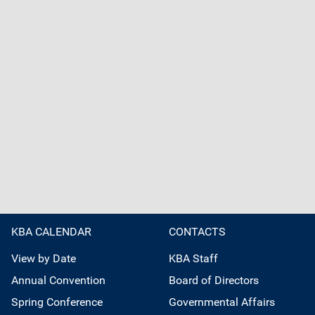
KBA CALENDAR
CONTACTS
View by Date
KBA Staff
Annual Convention
Board of Directors
Spring Conference
Governmental Affairs