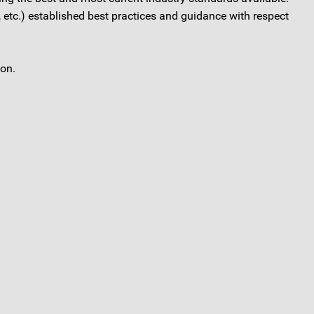
etc.) established best practices and guidance with respect
ion.