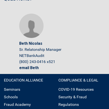
Beth Nicolas
Sr. Relatonship Manager
NETBankAudit
(800) 243-0416 x521
email Beth
EDUCATION ALLIANCE
COMPLIANCE & LEGAL
Seminars
COVID-19 Resources
Schools
Security & Fraud
Fraud Academy
Regulations