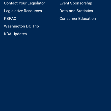
Contact Your Legislator
Event Sponsorship
Legislative Resources
Data and Statistics
KBPAC
Consumer Education
Washington DC Trip
KBA Updates