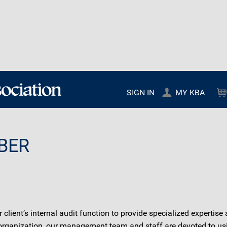
SIGN IN
MY KBA
BER
lient’s internal audit function to provide specialized expertise 
e organization, our management team and staff are devoted to usi