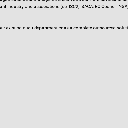
 industry and associations (i.e. ISC2, ISACA, EC Council, NSA, 
our existing audit department or as a complete outsourced solut