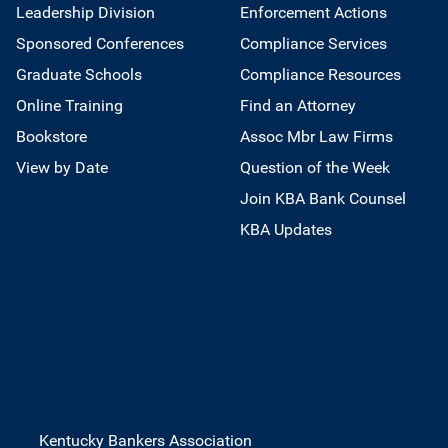
Leadership Division
Enforcement Actions
Sponsored Conferences
Compliance Services
Graduate Schools
Compliance Resources
Online Training
Find an Attorney
Bookstore
Assoc Mbr Law Firms
View by Date
Question of the Week
Join KBA Bank Counsel
KBA Updates
Kentucky Bankers Association