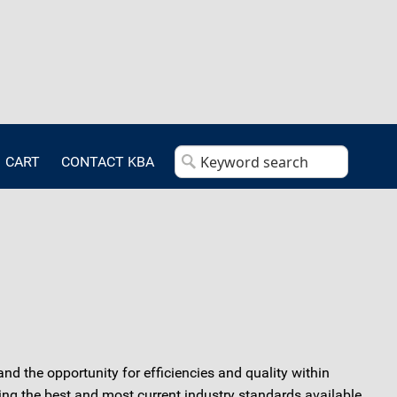
CART
CONTACT KBA
and the opportunity for efficiencies and quality within
ng the best and most current industry standards available.