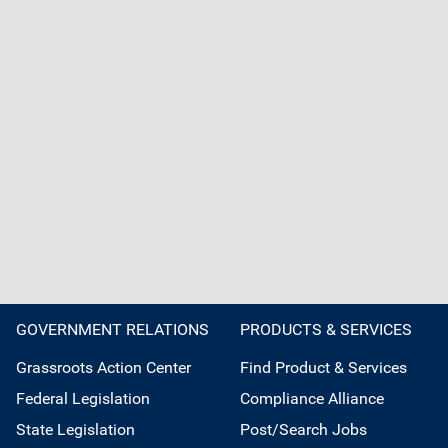
GOVERNMENT RELATIONS
PRODUCTS & SERVICES
Grassroots Action Center
Find Product & Services
Federal Legislation
Compliance Alliance
State Legislation
Post/Search Jobs