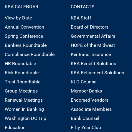
KBA CALENDAR
CONTACTS
View by Date
KBA Staff
Annual Convention
Board of Directors
Spring Conference
Governmental Affairs
Bankers Roundtable
HOPE of the Midwest
Compliance Roundtable
KenBanc Insurance
HR Roundtable
KBA Benefit Solutions
Risk Roundtable
KBA Retirement Solutions
Trust Roundtable
KLD Counsel
Group Meetings
Member Banks
Renewal Meetings
Endorsed Vendors
Women In Banking
Associate Members
Washington DC Trip
Bank Counsel
Education
Fifty Year Club