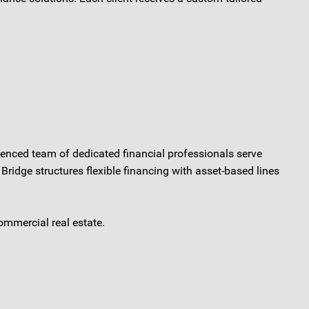
ienced team of dedicated financial professionals serve
Bridge structures flexible financing with asset-based lines
ommercial real estate.