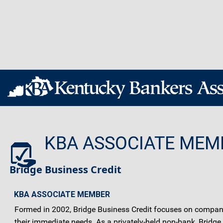
KBA ASSOCIATE MEM
Bridge Business Credit
KBA ASSOCIATE MEMBER
Formed in 2002, Bridge Business Credit focuses on companies
their immediate needs. As a privately-held non-bank, Bridge