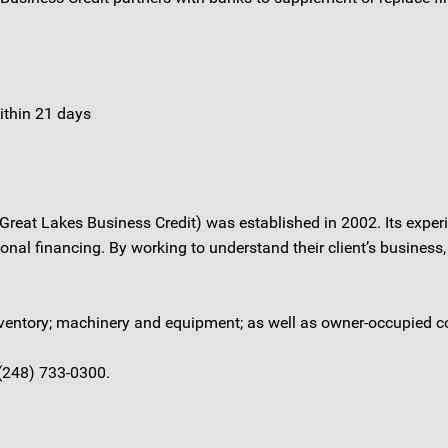
ithin 21 days
 Great Lakes Business Credit) was established in 2002. Its exper
nal financing. By working to understand their client’s business, 
 inventory; machinery and equipment; as well as owner-occupied c
 (248) 733-0300.