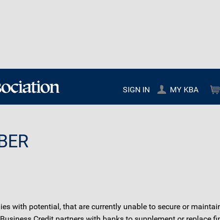
SIGN IN
MY KBA
BER
 with potential, that are currently unable to secure or maintain
 Business Credit partners with banks to supplement or replace fi