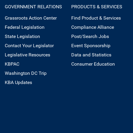
GOVERNMENT RELATIONS
PRODUCTS & SERVICES
Grassroots Action Center
Find Product & Services
Federal Legislation
Compliance Alliance
State Legislation
Post/Search Jobs
Contact Your Legislator
Event Sponsorship
Legislative Resources
Data and Statistics
KBPAC
Consumer Education
Washington DC Trip
KBA Updates