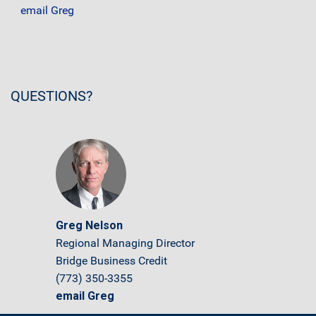
email Greg
QUESTIONS?
Greg Nelson
Regional Managing Director
Bridge Business Credit
(773) 350-3355
email Greg