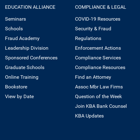
EDUCATION ALLIANCE
COMPLIANCE & LEGAL
Seminars
COVID-19 Resources
Schools
Security & Fraud
Fraud Academy
Regulations
Leadership Division
Enforcement Actions
Sponsored Conferences
Compliance Services
Graduate Schools
Compliance Resources
Online Training
Find an Attorney
Bookstore
Assoc Mbr Law Firms
View by Date
Question of the Week
Join KBA Bank Counsel
KBA Updates