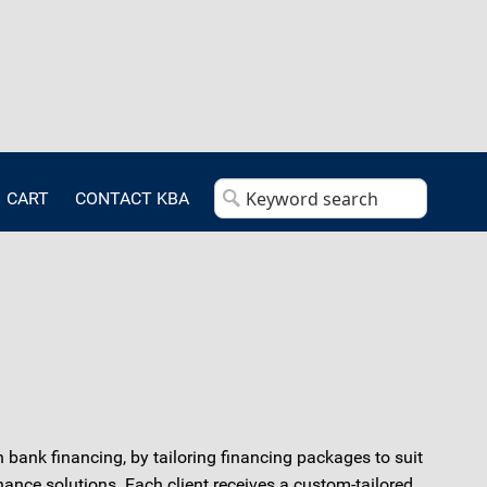
CART
CONTACT KBA
 bank financing, by tailoring financing packages to suit
nance solutions. Each client receives a custom-tailored