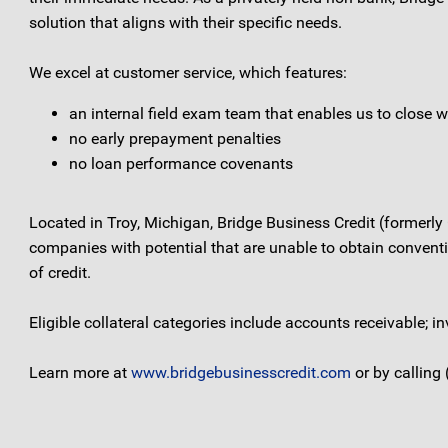
solution that aligns with their specific needs.
We excel at customer service, which features:
an internal field exam team that enables us to close w
no early prepayment penalties
no loan performance covenants
Located in Troy, Michigan, Bridge Business Credit (formerly
companies with potential that are unable to obtain conventio
of credit.
Eligible collateral categories include accounts receivable;
Learn more at
www.bridgebusinesscredit.com
or by calling