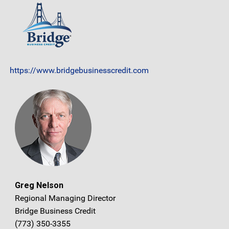
https://www.bridgebusinesscredit.com
Greg Nelson
Regional Managing Director
Bridge Business Credit
(773) 350-3355