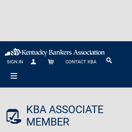
SIGN IN
CONTACT KBA
MY KBA
CART
KBA ASSOCIATE
MEMBER