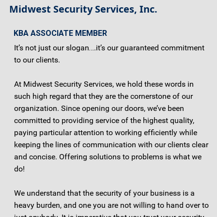
Midwest Security Services, Inc.
KBA ASSOCIATE MEMBER
It’s not just our slogan….it’s our guaranteed commitment
to our clients.
At Midwest Security Services, we hold these words in
such high regard that they are the cornerstone of our
organization. Since opening our doors, we’ve been
committed to providing service of the highest quality,
paying particular attention to working efficiently while
keeping the lines of communication with our clients clear
and concise. Offering solutions to problems is what we
do!
We understand that the security of your business is a
heavy burden, and one you are not willing to hand over to