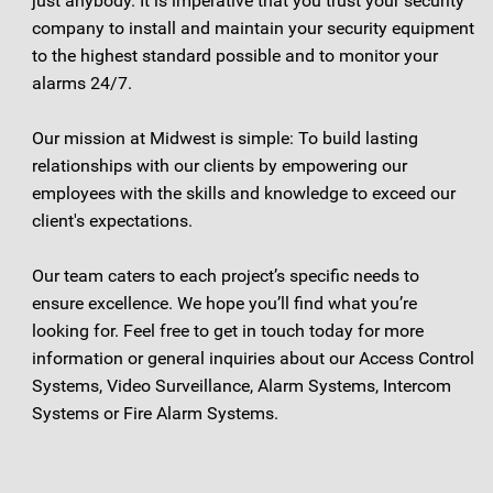
just anybody. It is imperative that you trust your security
company to install and maintain your security equipment
to the highest standard possible and to monitor your
alarms 24/7.
Our mission at Midwest is simple: To build lasting
relationships with our clients by empowering our
employees with the skills and knowledge to exceed our
client's expectations.
Our team caters to each project’s specific needs to
ensure excellence. We hope you’ll find what you’re
looking for. Feel free to get in touch today for more
information or general inquiries about our Access Control
Systems, Video Surveillance, Alarm Systems, Intercom
Systems or Fire Alarm Systems.