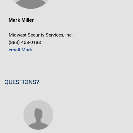
Mark Miller
Midwest Security Services, Inc.
(888) 408-0188
email Mark
QUESTIONS?