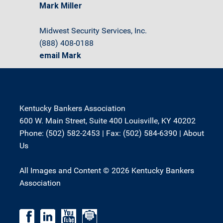
Mark Miller
Midwest Security Services, Inc.
(888) 408-0188
email Mark
Kentucky Bankers Association
600 W. Main Street, Suite 400 Louisville, KY 40202
Phone: (502) 582-2453 | Fax: (502) 584-6390 |
About
Us
All Images and Content © 2026 Kentucky Bankers
Association