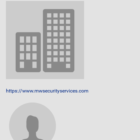
https://www.mwsecurityservices.com