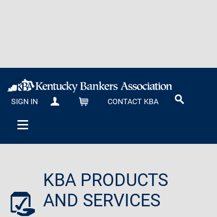
SIGN IN
CONTACT KBA
MY KBA
CART
KBA PRODUCTS
AND SERVICES