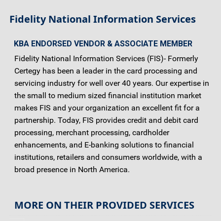
Fidelity National Information Services
KBA ENDORSED VENDOR & ASSOCIATE MEMBER
Fidelity National Information Services (FIS)- Formerly
Certegy has been a leader in the card processing and
servicing industry for well over 40 years. Our expertise in
the small to medium sized financial institution market
makes FIS and your organization an excellent fit for a
partnership. Today, FIS provides credit and debit card
processing, merchant processing, cardholder
enhancements, and E-banking solutions to financial
institutions, retailers and consumers worldwide, with a
broad presence in North America.
MORE ON THEIR PROVIDED SERVICES