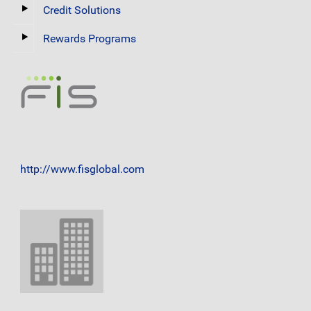
Credit Solutions
Rewards Programs
http://www.fisglobal.com