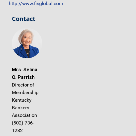
http://www.fisglobal.com
Contact
Mrs. Selina
O. Parrish
Director of
Membership
Kentucky
Bankers
Association
(502) 736-
1282