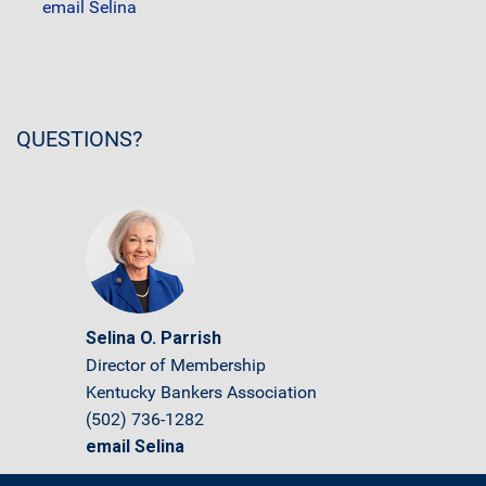
email Selina
QUESTIONS?
Selina O. Parrish
Director of Membership
Kentucky Bankers Association
(502) 736-1282
email Selina