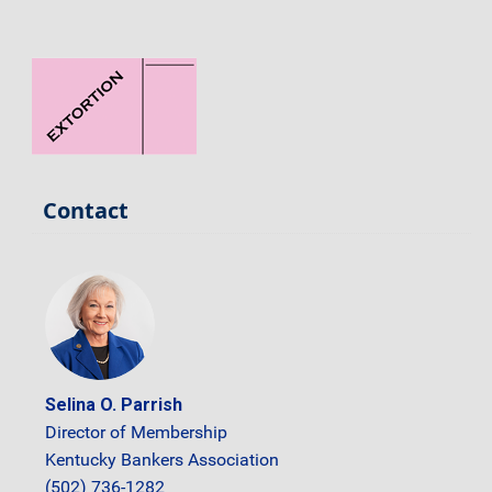
Contact
Selina O. Parrish
Director of Membership
Kentucky Bankers Association
(502) 736-1282