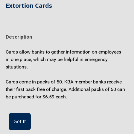
Extortion Cards
Description
Cards allow banks to gather information on employees
in one place, which may be helpful in emergency
situations.
Cards come in packs of 50. KBA member banks receive
their first pack free of charge. Additional packs of 50 can
be purchased for $6.59 each.
Get It