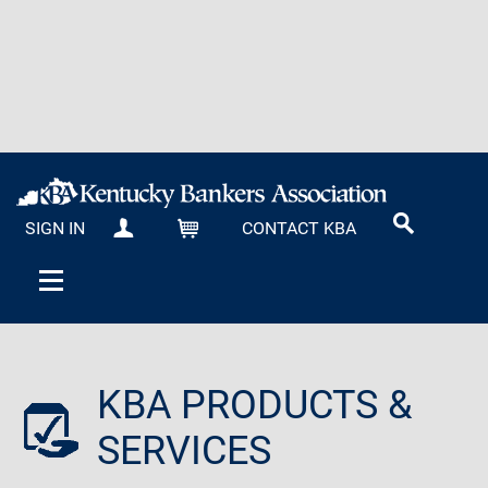
SIGN IN
CONTACT KBA
MY KBA
CART
KBA PRODUCTS &
SERVICES