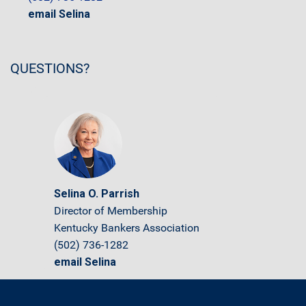
email Selina
QUESTIONS?
Selina O. Parrish
Director of Membership
Kentucky Bankers Association
(502) 736-1282
email Selina