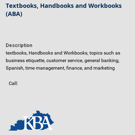
Textbooks, Handbooks and Workbooks
(ABA)
Description
textbooks, Handbooks and Workbooks, topics such as
business etiquette, customer service, general banking,
Spanish, time management, finance, and marketing
Call: