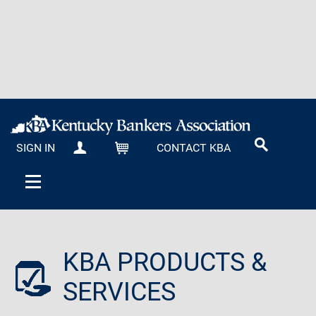
SIGN IN
CONTACT KBA
MY KBA
CART
KBA PRODUCTS &
SERVICES