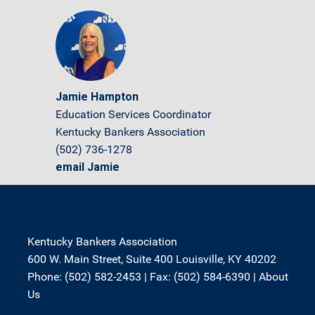
Jamie Hampton
Education Services Coordinator
Kentucky Bankers Association
(502) 736-1278
email Jamie
Kentucky Bankers Association
600 W. Main Street, Suite 400 Louisville, KY 40202
Phone: (502) 582-2453 | Fax: (502) 584-6390 |
About
Us