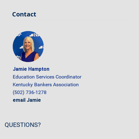
Contact
Jamie Hampton
Education Services Coordinator
Kentucky Bankers Association
(502) 736-1278
email Jamie
QUESTIONS?