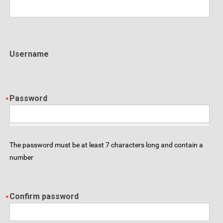
Username
Password
The password must be at least 7 characters long and contain a
number
Confirm password