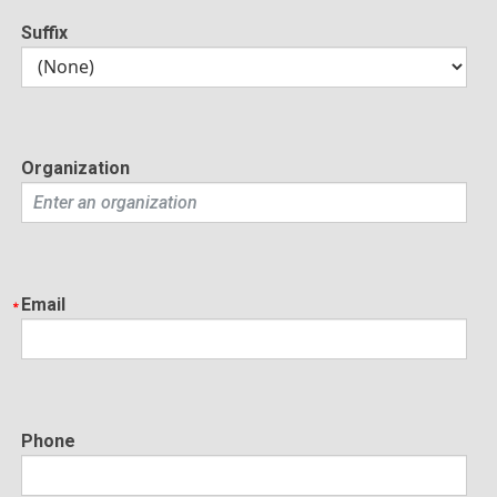
Suffix
Organization
Email
Phone