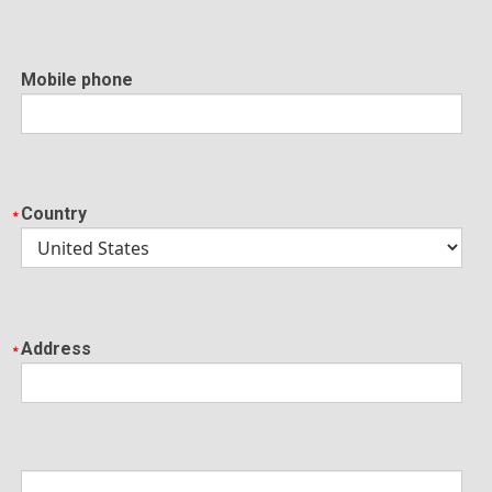
Mobile phone
Country
Address