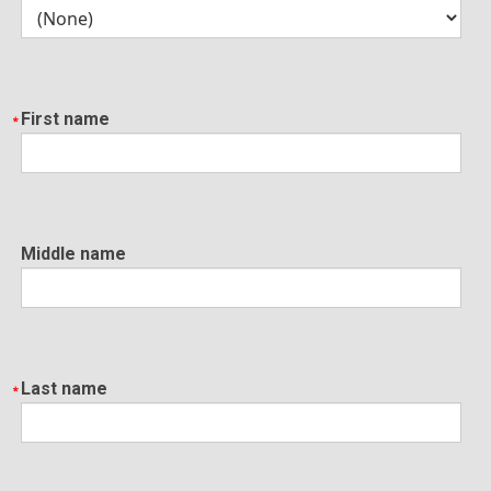
First name
Middle name
Last name