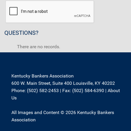
QUESTIONS?
There are no records.
Kentucky Bankers Association
600 W. Main Street, Suite 400 Louisville, KY 40202
Phone: (502) 582-2453 | Fax: (502) 584-6390 |
About
Us
All Images and Content © 2026 Kentucky Bankers
Association