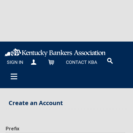
SIGN IN
CONTACT KBA
MY KBA
CART
Create an Account
Prefix