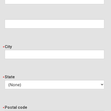
City
State
Postal code