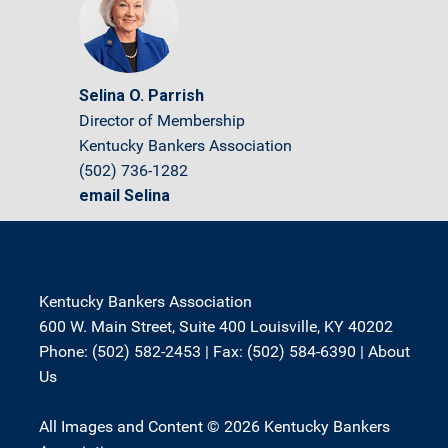
Selina O. Parrish
Director of Membership
Kentucky Bankers Association
(502) 736-1282
email Selina
Kentucky Bankers Association
600 W. Main Street, Suite 400 Louisville, KY 40202
Phone: (502) 582-2453 | Fax: (502) 584-6390 |
About
Us
All Images and Content © 2026 Kentucky Bankers