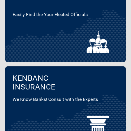
Easily Find the Your Elected Officials
KENBANC
INSURANCE
We Know Banks! Consult with the Experts