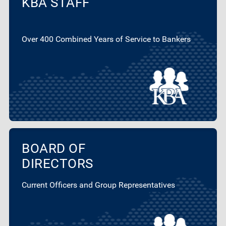
KBA STAFF
Over 400 Combined Years of Service to Bankers
BOARD OF
DIRECTORS
Current Officers and Group Representatives