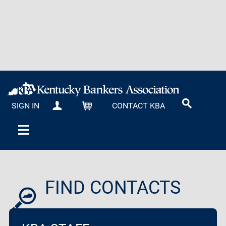
SIGN IN
CONTACT KBA
MY KBA
CART
FIND CONTACTS