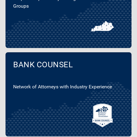
Groups
BANK COUNSEL
Network of Attorneys with Industry Experience