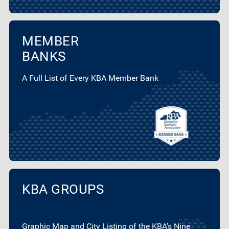
MEMBER
BANKS
A Full List of Every KBA Member Bank
KBA GROUPS
Graphic Map and City Listing of the KBA’s Nine