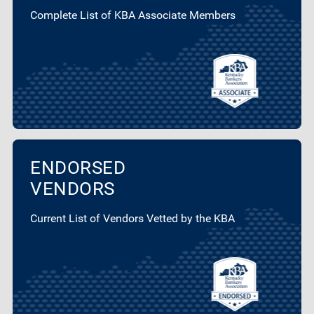
Complete List of KBA Associate Members
ENDORSED
VENDORS
Current List of Vendors Vetted by the KBA