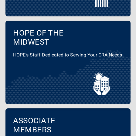
HOPE OF THE
MIDWEST
HOPE’s Staff Dedicated to Serving Your CRA Needs
ASSOCIATE
MEMBERS