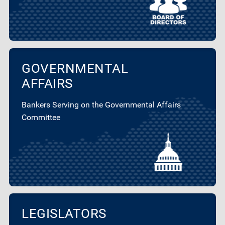
GOVERNMENTAL
AFFAIRS
Bankers Serving on the Governmental Affairs
Committee
LEGISLATORS