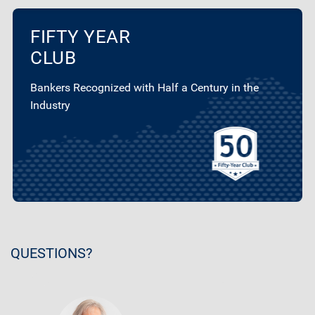
FIFTY YEAR
CLUB
Bankers Recognized with Half a Century in the
Industry
QUESTIONS?