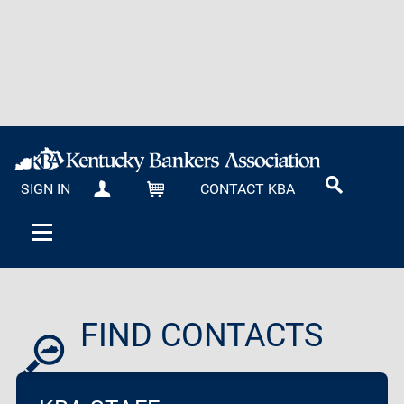
SIGN IN
CONTACT KBA
MY KBA
CART
FIND CONTACTS