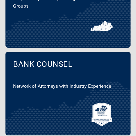
Groups
BANK COUNSEL
Network of Attorneys with Industry Experience