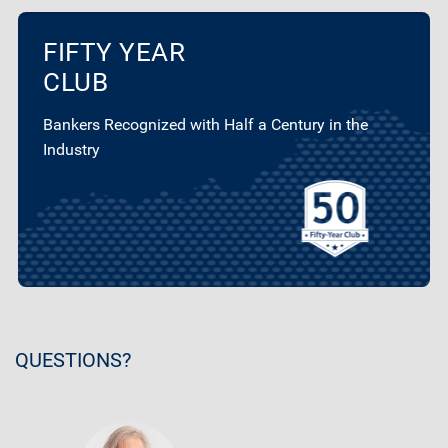
FIFTY YEAR
CLUB
Bankers Recognized with Half a Century in the
Industry
QUESTIONS?