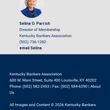
Selina O. Parrish
Director of Membership
Kentucky Bankers Association
(502) 736-1282
email Selina
Kentucky Bankers Association
600 W. Main Street, Suite 400 Louisville, KY 40202
Phone: (502) 582-2453 | Fax: (502) 584-6390 |
About
Us
All Images and Content © 2026 Kentucky Bankers