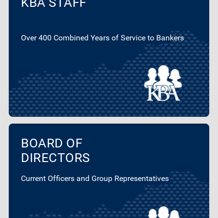
KBA STAFF
Over 400 Combined Years of Service to Bankers
BOARD OF
DIRECTORS
Current Officers and Group Representatives