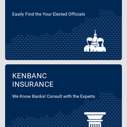
Easily Find the Your Elected Officials
KENBANC
INSURANCE
We Know Banks! Consult with the Experts