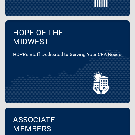
HOPE OF THE
MIDWEST
HOPE’s Staff Dedicated to Serving Your CRA Needs
ASSOCIATE
MEMBERS