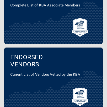
Complete List of KBA Associate Members
ENDORSED
VENDORS
Current List of Vendors Vetted by the KBA