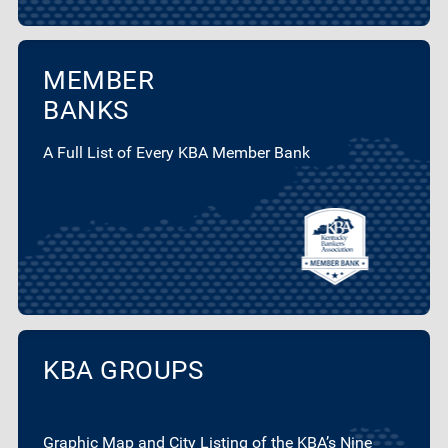
MEMBER
BANKS
A Full List of Every KBA Member Bank
KBA GROUPS
Graphic Map and City Listing of the KBA’s Nine