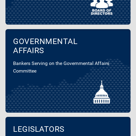
GOVERNMENTAL
AFFAIRS
Bankers Serving on the Governmental Affairs
Committee
LEGISLATORS