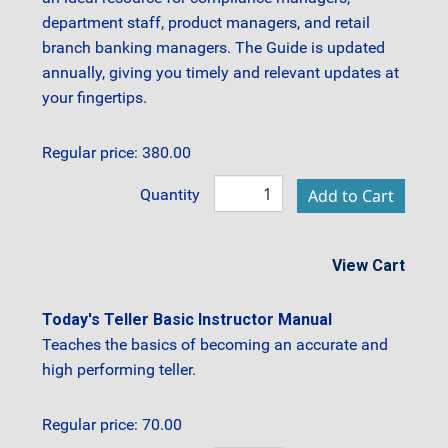
department staff, product managers, and retail
branch banking managers. The Guide is updated
annually, giving you timely and relevant updates at
your fingertips.
Regular price: 380.00
Quantity
View Cart
Today's Teller Basic Instructor Manual
Teaches the basics of becoming an accurate and
high performing teller.
Regular price: 70.00