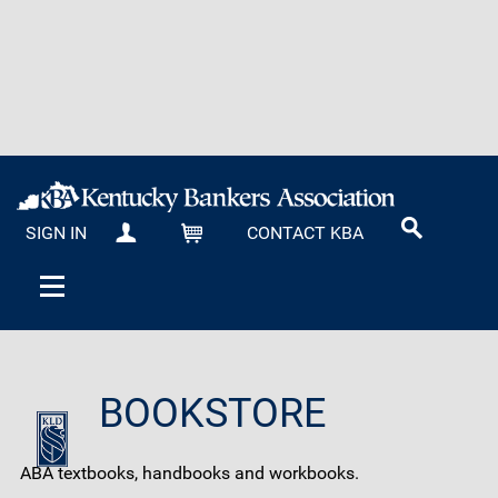
SIGN IN
CONTACT KBA
MY KBA
CART
BOOKSTORE
ABA textbooks, handbooks and workbooks.