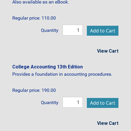
Also available as an eBook.
Regular price: 110.00
Quantity
View Cart
College Accounting 13th Edition
Provides a foundation in accounting procedures.
Regular price: 190.00
Quantity
View Cart