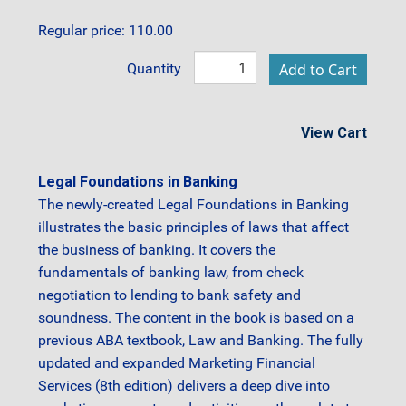
Regular price: 110.00
Quantity
View Cart
Legal Foundations in Banking
The newly-created Legal Foundations in Banking
illustrates the basic principles of laws that affect
the business of banking. It covers the
fundamentals of banking law, from check
negotiation to lending to bank safety and
soundness. The content in the book is based on a
previous ABA textbook, Law and Banking. The fully
updated and expanded Marketing Financial
Services (8th edition) delivers a deep dive into