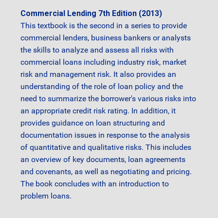
Commercial Lending 7th Edition (2013)
This textbook is the second in a series to provide
commercial lenders, business bankers or analysts
the skills to analyze and assess all risks with
commercial loans including industry risk, market
risk and management risk. It also provides an
understanding of the role of loan policy and the
need to summarize the borrower's various risks into
an appropriate credit risk rating. In addition, it
provides guidance on loan structuring and
documentation issues in response to the analysis
of quantitative and qualitative risks. This includes
an overview of key documents, loan agreements
and covenants, as well as negotiating and pricing.
The book concludes with an introduction to
problem loans.