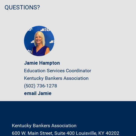
QUESTIONS?
Jamie Hampton
Education Services Coordinator
Kentucky Bankers Association
(502) 736-1278
email Jamie
Kentucky Bankers Association
600 W. Main Street, Suite 400 Louisville, KY 40202