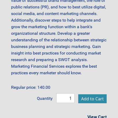
value of successful brand management, the role of
public relations (PR), and how to best utilize digital,
social media, and content marketing channels.
Additionally, discover steps to help integrate and
grow the marketing function within a bank's
organizational structure. Develop a greater
understanding of the relationship between strategic
business planning and strategic marketing. Gain
insight into best practices for conducting market
research and preparing a SWOT analysis.
Marketing Financial Services explores the best
practices every marketer should know.
Regular price: 140.00
Quantity
View Cart