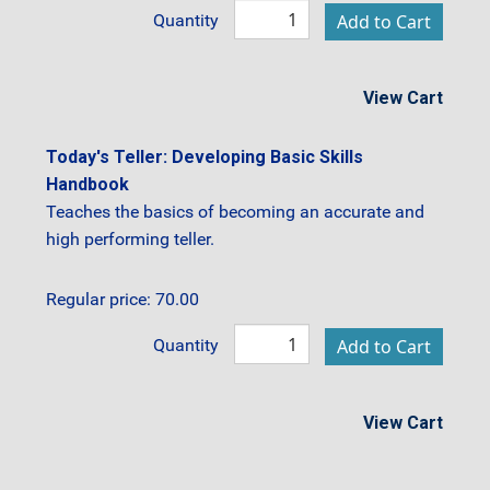
Quantity
View Cart
Today's Teller: Developing Basic Skills
Handbook
Teaches the basics of becoming an accurate and
high performing teller.
Regular price: 70.00
Quantity
View Cart