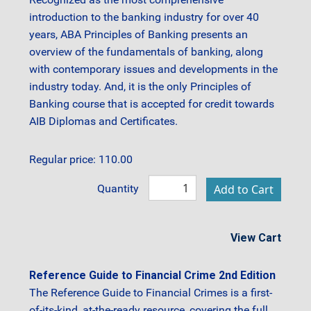
introduction to the banking industry for over 40
years, ABA Principles of Banking presents an
overview of the fundamentals of banking, along
with contemporary issues and developments in the
industry today. And, it is the only Principles of
Banking course that is accepted for credit towards
AIB Diplomas and Certificates.
Regular price: 110.00
Quantity
View Cart
Reference Guide to Financial Crime 2nd Edition
The Reference Guide to Financial Crimes is a first-
of-its-kind, at-the-ready resource, covering the full