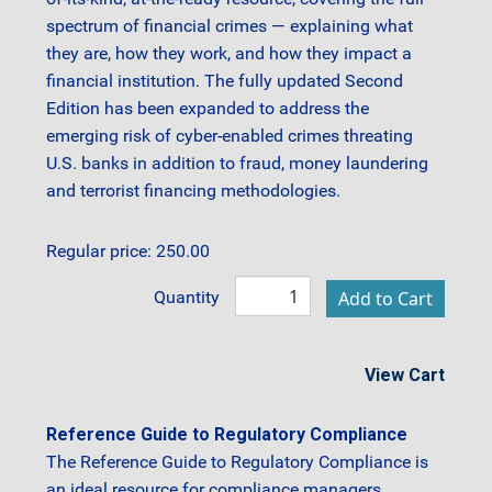
spectrum of financial crimes — explaining what
they are, how they work, and how they impact a
financial institution. The fully updated Second
Edition has been expanded to address the
emerging risk of cyber-enabled crimes threating
U.S. banks in addition to fraud, money laundering
and terrorist financing methodologies.
Regular price: 250.00
Quantity
View Cart
Reference Guide to Regulatory Compliance
The Reference Guide to Regulatory Compliance is
an ideal resource for compliance managers,