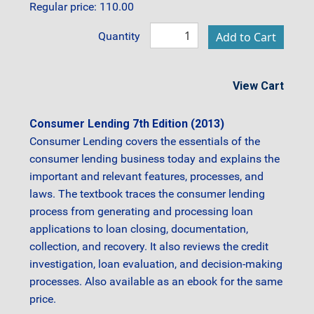
Regular price: 110.00
Quantity
View Cart
Consumer Lending 7th Edition (2013)
Consumer Lending covers the essentials of the
consumer lending business today and explains the
important and relevant features, processes, and
laws. The textbook traces the consumer lending
process from generating and processing loan
applications to loan closing, documentation,
collection, and recovery. It also reviews the credit
investigation, loan evaluation, and decision-making
processes. Also available as an ebook for the same
price.