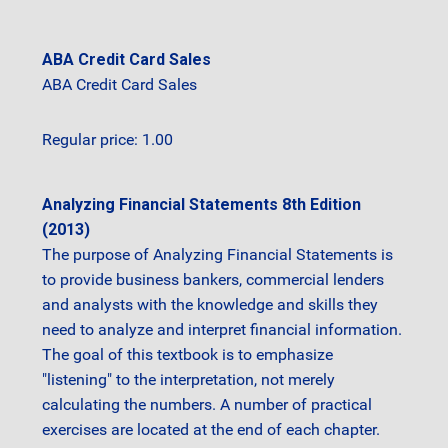
ABA Credit Card Sales
ABA Credit Card Sales
Regular price: 1.00
Analyzing Financial Statements 8th Edition
(2013)
The purpose of Analyzing Financial Statements is
to provide business bankers, commercial lenders
and analysts with the knowledge and skills they
need to analyze and interpret financial information.
The goal of this textbook is to emphasize
"listening" to the interpretation, not merely
calculating the numbers. A number of practical
exercises are located at the end of each chapter.