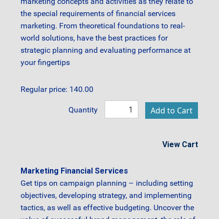
marketing concepts and activities as they relate to
the special requirements of financial services
marketing. From theoretical foundations to real-
world solutions, have the best practices for
strategic planning and evaluating performance at
your fingertips
Regular price: 140.00
Quantity
View Cart
Marketing Financial Services
Get tips on campaign planning – including setting
objectives, developing strategy, and implementing
tactics, as well as effective budgeting. Uncover the