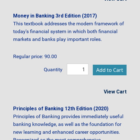
Money in Banking 3rd Edition (2017)
This textbook addresses the modern framework of
today's financial system in which both financial
markets and banks play important roles.
Regular price: 90.00
Quantity
View Cart
Principles of Banking 12th Edition (2020)
Principles of Banking provides immediately useful
banking knowledge, as well as the foundation for
new learning and enhanced career opportunities.
Recognized as the most comprehensive