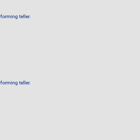
orming teller.
orming teller.