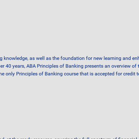
g knowledge, as well as the foundation for new learning and en
ver 40 years, ABA Principles of Banking presents an overview o
the only Principles of Banking course that is accepted for credit