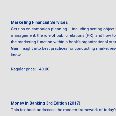
Marketing Financial Services
Get tips on campaign planning – including setting objecti
management, the role of public relations (PR), and how to 
the marketing function within a bank's organizational str
Gain insight into best practices for conducting market re
know.
Regular price: 140.00
Money in Banking 3rd Edition (2017)
This textbook addresses the modern framework of today's 