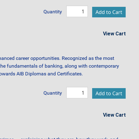
Quantity
View Cart
hanced career opportunities. Recognized as the most
f the fundamentals of banking, along with contemporary
 towards AIB Diplomas and Certificates.
Quantity
View Cart