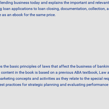
ending business today and explains the important and relevant 
an applications to loan closing, documentation, collection, and 
e as an ebook for the same price.
s the basic principles of laws that affect the business of banki
e content in the book is based on a previous ABA textbook, Law
marketing concepts and activities as they relate to the special r
best practices for strategic planning and evaluating performance 