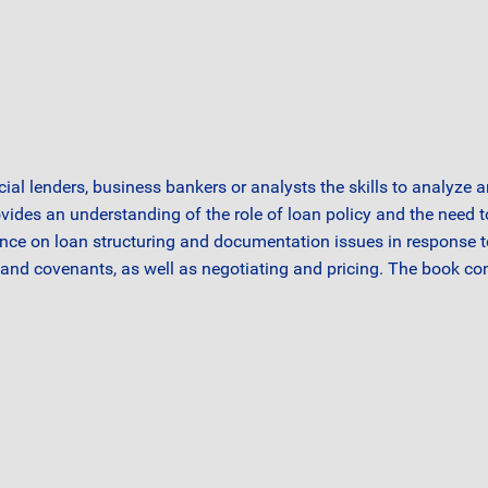
ial lenders, business bankers or analysts the skills to analyze 
ovides an understanding of the role of loan policy and the need 
idance on loan structuring and documentation issues in response to
nd covenants, as well as negotiating and pricing. The book con