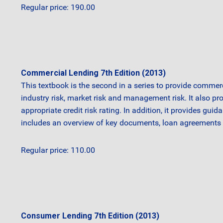
Regular price: 190.00
Commercial Lending 7th Edition (2013)
This textbook is the second in a series to provide commerc
industry risk, market risk and management risk. It also pr
appropriate credit risk rating. In addition, it provides gu
includes an overview of key documents, loan agreements a
Regular price: 110.00
Consumer Lending 7th Edition (2013)