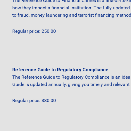
The Reference Guide to Financial Crimes is a first-of-its-k
how they impact a financial institution. The fully update
to fraud, money laundering and terrorist financing method
Regular price: 250.00
Reference Guide to Regulatory Compliance
The Reference Guide to Regulatory Compliance is an idea
Guide is updated annually, giving you timely and relevant 
Regular price: 380.00