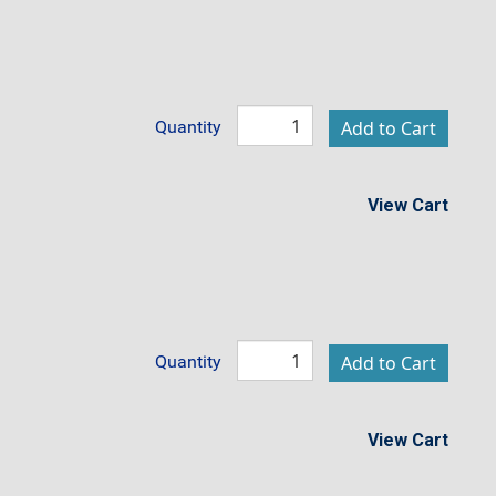
Quantity
View Cart
Quantity
View Cart