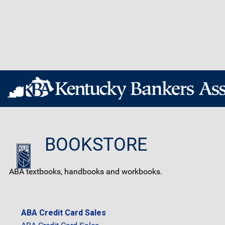
BOOKSTORE
ABA textbooks, handbooks and workbooks.
ABA Credit Card Sales