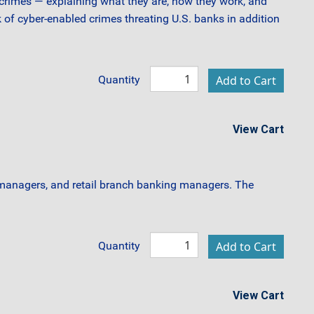
al crimes — explaining what they are, how they work, and
 of cyber-enabled crimes threating U.S. banks in addition
Quantity
View Cart
 managers, and retail branch banking managers. The
Quantity
View Cart