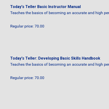
Today's Teller Basic Instructor Manual
Teaches the basics of becoming an accurate and high perf
Regular price: 70.00
Today's Teller: Developing Basic Skills Handbook
Teaches the basics of becoming an accurate and high perf
Regular price: 70.00