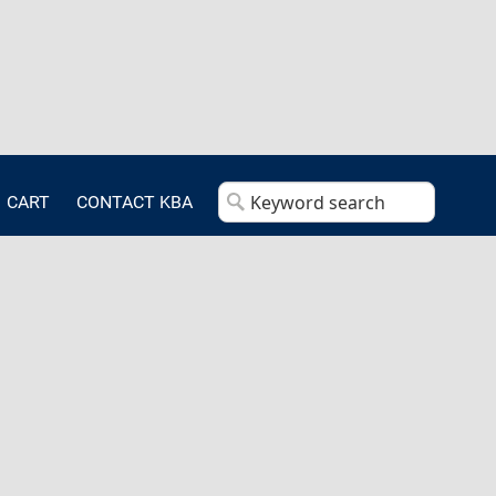
CART
CONTACT KBA