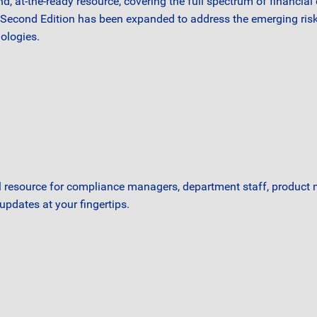
ind, at-the-ready resource, covering the full spectrum of financi
d Second Edition has been expanded to address the emerging risk
ologies.
l resource for compliance managers, department staff, product
updates at your fingertips.