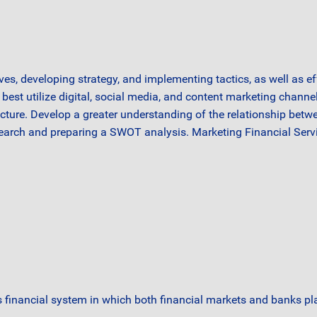
ves, developing strategy, and implementing tactics, as well as e
best utilize digital, social media, and content marketing channel
ucture. Develop a greater understanding of the relationship betw
search and preparing a SWOT analysis. Marketing Financial Servi
financial system in which both financial markets and banks pla