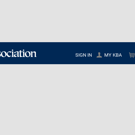
SIGN IN
MY KBA