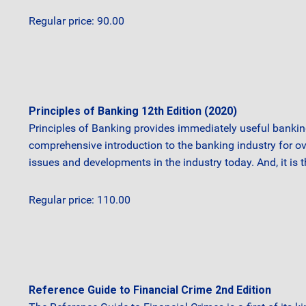
Regular price: 90.00
Principles of Banking 12th Edition (2020)
Principles of Banking provides immediately useful bankin
comprehensive introduction to the banking industry for o
issues and developments in the industry today. And, it is 
Regular price: 110.00
Reference Guide to Financial Crime 2nd Edition