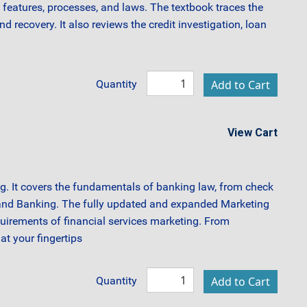
features, processes, and laws. The textbook traces the
recovery. It also reviews the credit investigation, loan
Quantity
View Cart
ng. It covers the fundamentals of banking law, from check
 and Banking. The fully updated and expanded Marketing
equirements of financial services marketing. From
at your fingertips
Quantity