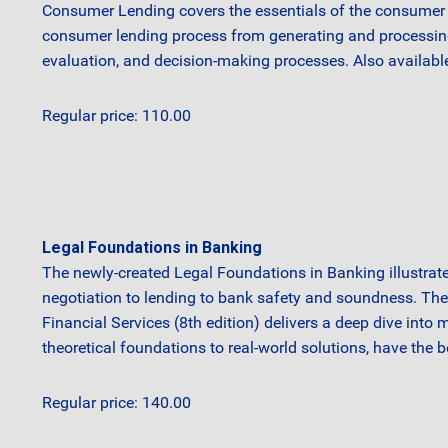
Consumer Lending covers the essentials of the consumer l
consumer lending process from generating and processing lo
evaluation, and decision-making processes. Also availabl
Regular price: 110.00
Legal Foundations in Banking
The newly-created Legal Foundations in Banking illustrate
negotiation to lending to bank safety and soundness. Th
Financial Services (8th edition) delivers a deep dive into 
theoretical foundations to real-world solutions, have the 
Regular price: 140.00