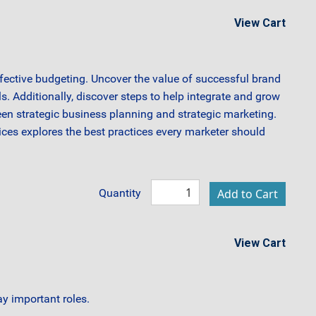
View Cart
ffective budgeting. Uncover the value of successful brand
s. Additionally, discover steps to help integrate and grow
een strategic business planning and strategic marketing.
ces explores the best practices every marketer should
Quantity
View Cart
y important roles.