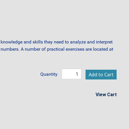
knowledge and skills they need to analyze and interpret
he numbers. A number of practical exercises are located at
Quantity
View Cart