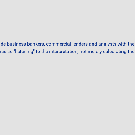
ide business bankers, commercial lenders and analysts with the 
asize "listening" to the interpretation, not merely calculating t