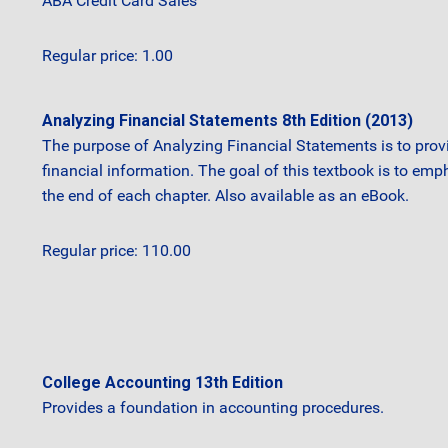
ABA Credit Card Sales
Regular price: 1.00
Analyzing Financial Statements 8th Edition (2013)
The purpose of Analyzing Financial Statements is to prov
financial information. The goal of this textbook is to emph
the end of each chapter. Also available as an eBook.
Regular price: 110.00
College Accounting 13th Edition
Provides a foundation in accounting procedures.