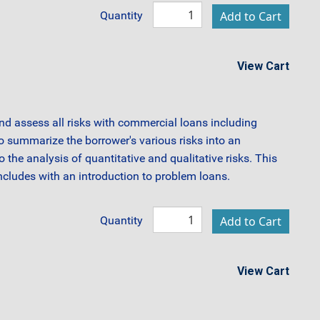
Quantity
View Cart
and assess all risks with commercial loans including
to summarize the borrower's various risks into an
 the analysis of quantitative and qualitative risks. This
cludes with an introduction to problem loans.
Quantity
View Cart