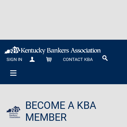
SIGN IN
CONTACT KBA
MY KBA
CART
BECOME A KBA
MEMBER