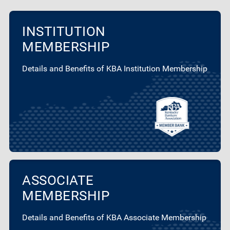
INSTITUTION
MEMBERSHIP
Details and Benefits of KBA Institution Membership
ASSOCIATE
MEMBERSHIP
Details and Benefits of KBA Associate Membership