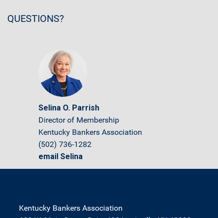
QUESTIONS?
Selina O. Parrish
Director of Membership
Kentucky Bankers Association
(502) 736-1282
email Selina
Kentucky Bankers Association