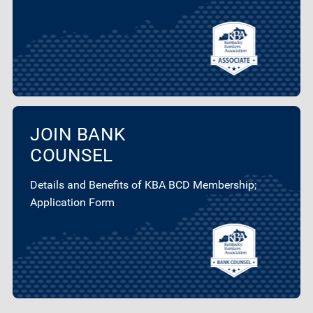
JOIN BANK
COUNSEL
Details and Benefits of KBA BCD Membership;
Application Form