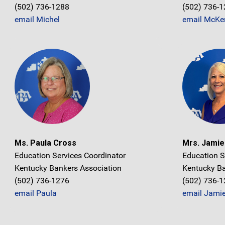
(502) 736-1288
(502) 736-
email Michel
email McKe
Ms. Paula Cross
Mrs. Jami
Education Services Coordinator
Education S
Kentucky Bankers Association
Kentucky Ba
(502) 736-1276
(502) 736-
email Paula
email Jami