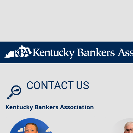
CONTACT US
Kentucky Bankers Association