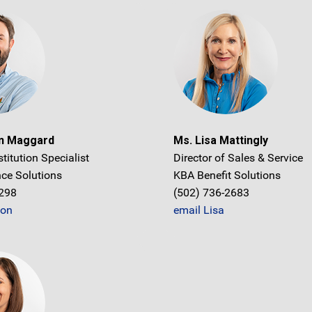
on Maggard
Ms. Lisa Mattingly
stitution Specialist
Director of Sales & Service
ce Solutions
KBA Benefit Solutions
1298
(502) 736-2683
don
email Lisa