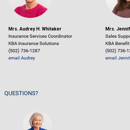
Mrs. Audrey H. Whitaker
Mrs. Jennif
Insurance Services Coordinator
Sales Suppo
KBA Insurance Solutions
KBA Benefit
(502) 736-1287
(502) 736-
email Audrey
email Jenni
QUESTIONS?