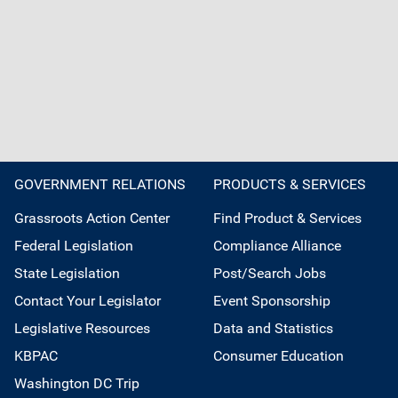
GOVERNMENT RELATIONS
PRODUCTS & SERVICES
Grassroots Action Center
Find Product & Services
Federal Legislation
Compliance Alliance
State Legislation
Post/Search Jobs
Contact Your Legislator
Event Sponsorship
Legislative Resources
Data and Statistics
KBPAC
Consumer Education
Washington DC Trip