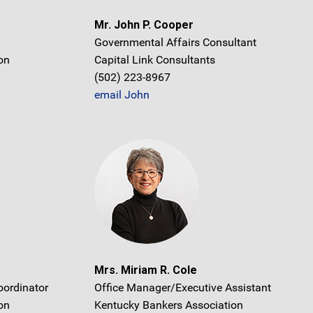
Mr. John P. Cooper
Governmental Affairs Consultant
on
Capital Link Consultants
(502) 223-8967
email John
Mrs. Miriam R. Cole
oordinator
Office Manager/Executive Assistant
on
Kentucky Bankers Association