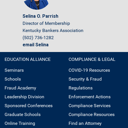
Selina O. Parrish
Director of Membership
Kentucky Bankers Association
(502) 736-1282
email Selina
EDUCATION ALLIANCE
COMPLIANCE & LEGAL
Seminars
COVID-19 Resources
Schools
Security & Fraud
Fraud Academy
Regulations
Leadership Division
Enforcement Actions
Sponsored Conferences
Compliance Services
Graduate Schools
Compliance Resources
Online Training
Find an Attorney