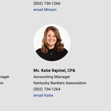
(502) 736-1266
email Miriam
Ms. Katie Rajchel, CPA
nager
Accounting Manager
on
Kentucky Bankers Association
(502) 736-1264
email Katie