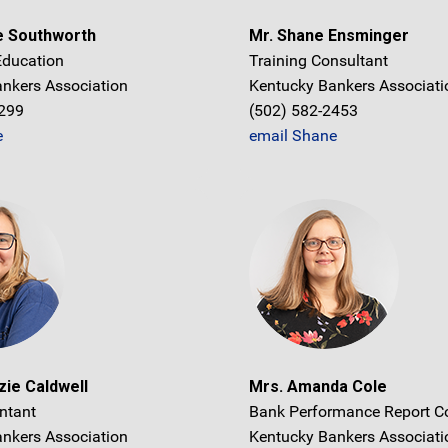
e Southworth
Mr. Shane Ensminger
 Education
Training Consultant
nkers Association
Kentucky Bankers Associati
1299
(502) 582-2453
e
email Shane
ie Caldwell
Mrs. Amanda Cole
ntant
Bank Performance Report C
nkers Association
Kentucky Bankers Associati