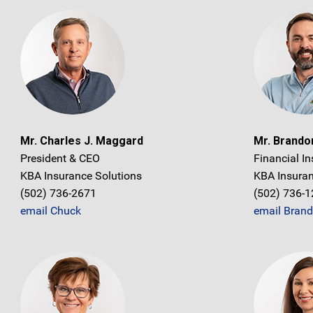
Mr. Charles J. Maggard
Mr. Brand
President & CEO
Financial In
KBA Insurance Solutions
KBA Insuran
(502) 736-2671
(502) 736-
email Chuck
email Bran