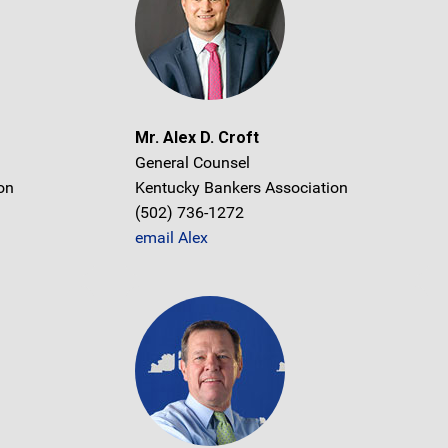
Mr. Alex D. Croft
General Counsel
on
Kentucky Bankers Association
(502) 736-1272
email Alex