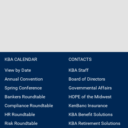
KBA CALENDAR
CONTACTS
View by Date
KBA Staff
Annual Convention
Board of Directors
Spring Conference
Governmental Affairs
Bankers Roundtable
HOPE of the Midwest
Compliance Roundtable
KenBanc Insurance
HR Roundtable
KBA Benefit Solutions
Risk Roundtable
KBA Retirement Solutions