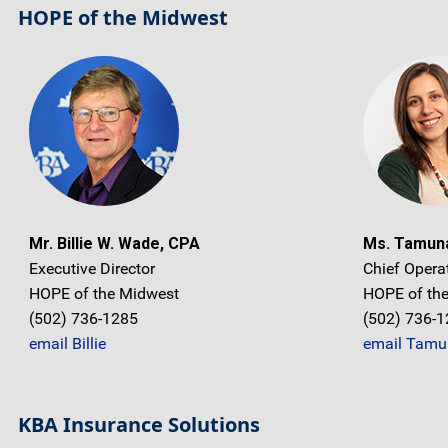
HOPE of the Midwest
Mr. Billie W. Wade, CPA
Ms. Tamun
Executive Director
Chief Operat
HOPE of the Midwest
HOPE of th
(502) 736-1285
(502) 736-
email Billie
email Tamu
KBA Insurance Solutions