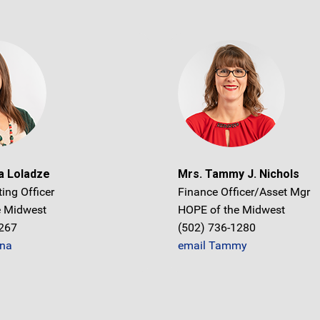
a Loladze
Mrs. Tammy J. Nichols
ing Officer
Finance Officer/Asset Mgr
e Midwest
HOPE of the Midwest
1267
(502) 736-1280
na
email Tammy