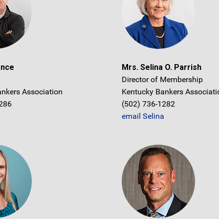
ance
Mrs. Selina O. Parrish
Director of Membership
nkers Association
Kentucky Bankers Associati
1286
(502) 736-1282
email Selina