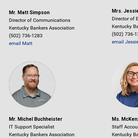
Mrs. Jessi
Mr. Matt Simpson
Director of
Director of Communications
Kentucky Ba
Kentucky Bankers Association
(502) 736-
(502) 736-1283
email Jessi
email Matt
Mr. Michel Buchheister
Ms. McKenz
IT Support Specialist
Staff Accou
Kentucky Bankers Association
Kentucky Ba