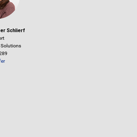
er Schlierf
rt
 Solutions
1289
fer