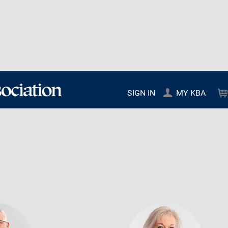
SIGN IN
MY KBA