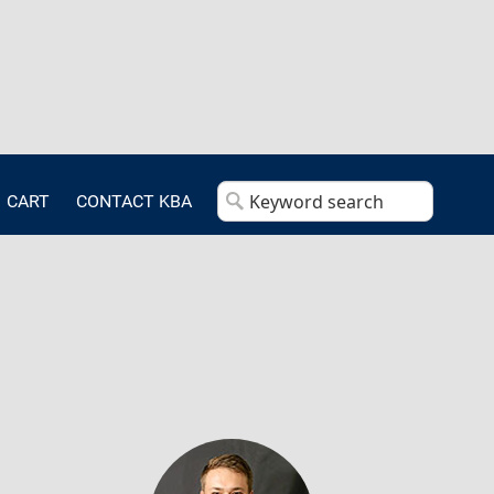
CART
CONTACT KBA