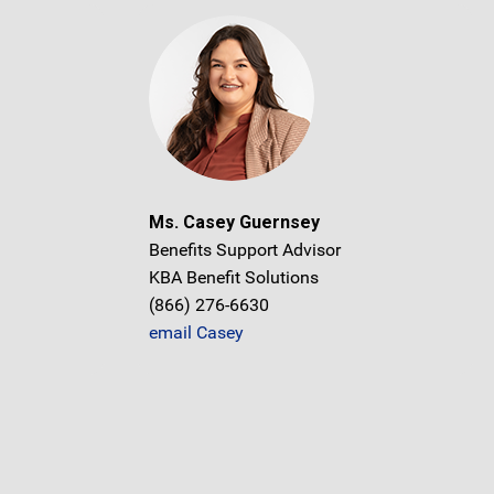
Ms. Casey Guernsey
Benefits Support Advisor
KBA Benefit Solutions
(866) 276-6630
email Casey