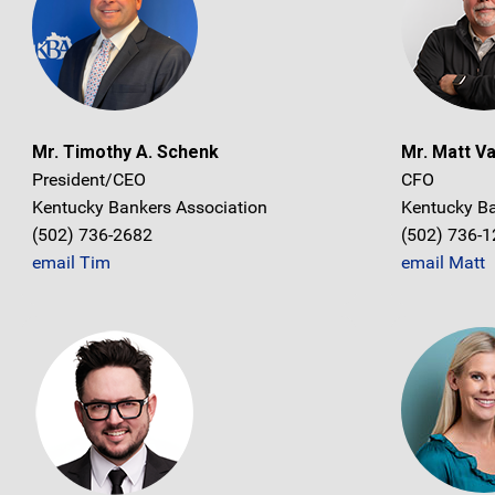
Mr. Timothy A. Schenk
Mr. Matt V
President/CEO
CFO
Kentucky Bankers Association
Kentucky Ba
(502) 736-2682
(502) 736-
email Tim
email Matt