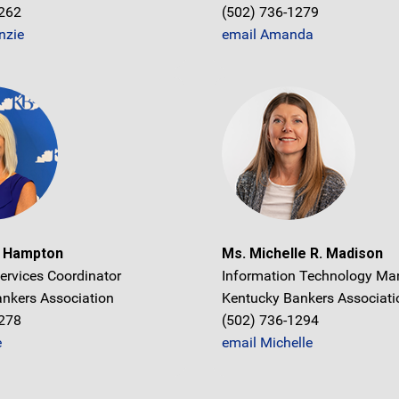
1262
(502) 736-1279
nzie
email Amanda
e Hampton
Ms. Michelle R. Madison
ervices Coordinator
Information Technology Ma
nkers Association
Kentucky Bankers Associati
1278
(502) 736-1294
e
email Michelle