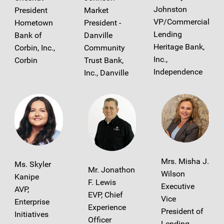
Johnston
President
Market
VP/Commercial
Hometown
President -
Lending
Bank of
Danville
Heritage Bank,
Corbin, Inc.,
Community
Inc.,
Corbin
Trust Bank,
Independence
Inc., Danville
Mrs. Misha J.
Ms. Skyler
Mr. Jonathon
Wilson
Kanipe
F. Lewis
Executive
AVP,
EVP, Chief
Vice
Enterprise
Experience
President of
Initiatives
Officer
Lending