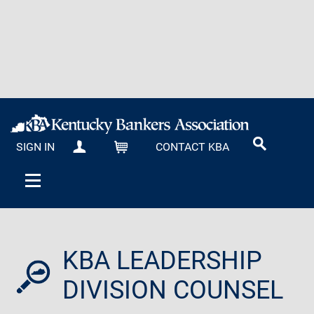
SIGN IN
CONTACT KBA
MY KBA
CART
KBA LEADERSHIP
DIVISION COUNSEL