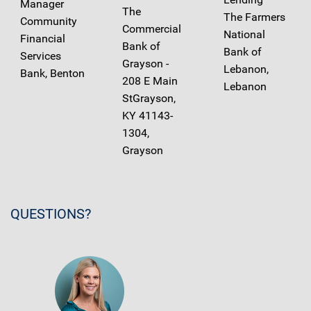
Manager
The
The Farmers
Community
Commercial
National
Financial
Bank of
Bank of
Services
Grayson -
Lebanon,
Bank, Benton
208 E Main
Lebanon
StGrayson,
KY 41143-
1304,
Grayson
QUESTIONS?