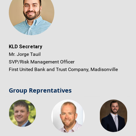
KLD Secretary
Mr. Jorge Tauil
SVP/Risk Management Officer
First United Bank and Trust Company, Madisonville
Group Reprentatives