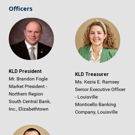
Officers
KLD President
KLD Treasurer
Mr. Brandon Fogle
Ms. Kezia E. Ramsey
Market President -
Senior Executive Officer
Northern Region
- Louisville
South Central Bank,
Monticello Banking
Inc., Elizabethtown
Company, Louisville