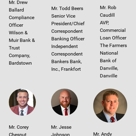
Mr. Drew
Mr. Rob
Mr. Todd Beers
Ballard
Caudill
Senior Vice
Compliance
AVP,
President/Chief
Officer
Commercial
Correspondent
Wilson &
Loan Officer
Banking Officer
Muir Bank &
The Farmers
Independent
Trust
National
Correspondent
Company,
Bank of
Bankers Bank,
Bardstown
Danville,
Inc., Frankfort
Danville
Mr. Corey
Mr. Jesse
Mr. Andy
Chesnut
Johnson