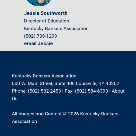
Jessie Southworth
Director of Education
Kentucky Bankers Association
(502) 736-1299
email Jessie
Kentucky Bankers Association
600 W. Main Street, Suite 400 Louisville, KY 40202
Phone: (502) 582-2453 | Fax: (502) 584-6390 |
About
Us
All Images and Content © 2026 Kentucky Bankers
Association