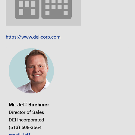
https://www.dei-corp.com
Mr. Jeff Boehmer
Director of Sales
DEI Incorporated
(513) 608-3564
email Jeff