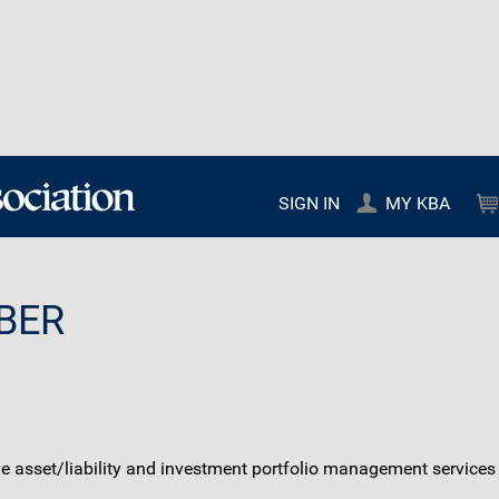
SIGN IN
MY KBA
BER
ve asset/liability and investment portfolio management service