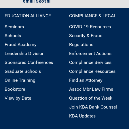
email Skoshi
EDUCATION ALLIANCE
COMPLIANCE & LEGAL
Seminars
COVID-19 Resources
Schools
Security & Fraud
Fraud Academy
Regulations
Leadership Division
Enforcement Actions
Sponsored Conferences
Compliance Services
Graduate Schools
Compliance Resources
Online Training
Find an Attorney
Bookstore
Assoc Mbr Law Firms
View by Date
Question of the Week
Join KBA Bank Counsel
KBA Updates