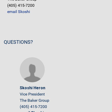
(405) 415-7200
email Skoshi
QUESTIONS?
Skoshi Heron
Vice President
The Baker Group
(405) 415-7200