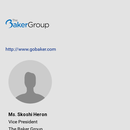
http://www.gobaker.com
Ms. Skoshi Heron
Vice President
The Baker Group