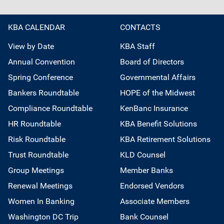
KBA CALENDAR
CONTACTS
View by Date
KBA Staff
Annual Convention
Board of Directors
Spring Conference
Governmental Affairs
Bankers Roundtable
HOPE of the Midwest
Compliance Roundtable
KenBanc Insurance
HR Roundtable
KBA Benefit Solutions
Risk Roundtable
KBA Retirement Solutions
Trust Roundtable
KLD Counsel
Group Meetings
Member Banks
Renewal Meetings
Endorsed Vendors
Women In Banking
Associate Members
Washington DC Trip
Bank Counsel