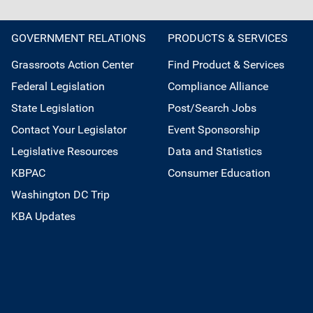
GOVERNMENT RELATIONS
PRODUCTS & SERVICES
Grassroots Action Center
Find Product & Services
Federal Legislation
Compliance Alliance
State Legislation
Post/Search Jobs
Contact Your Legislator
Event Sponsorship
Legislative Resources
Data and Statistics
KBPAC
Consumer Education
Washington DC Trip
KBA Updates