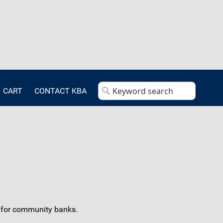
CART
CONTACT KBA
s for community banks.