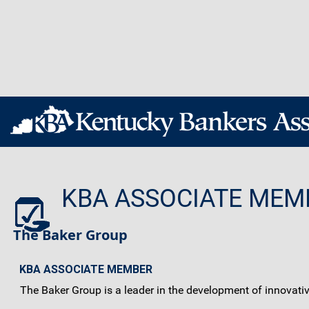
KBA ASSOCIATE MEM
The Baker Group
KBA ASSOCIATE MEMBER
The Baker Group is a leader in the development of innovati