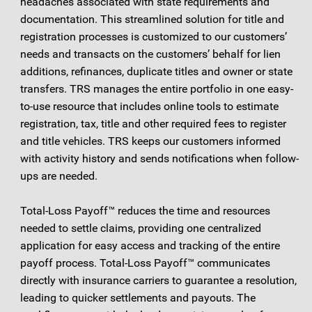
headaches associated with state requirements and
documentation. This streamlined solution for title and
registration processes is customized to our customers’
needs and transacts on the customers’ behalf for lien
additions, refinances, duplicate titles and owner or state
transfers. TRS manages the entire portfolio in one easy-
to-use resource that includes online tools to estimate
registration, tax, title and other required fees to register
and title vehicles. TRS keeps our customers informed
with activity history and sends notifications when follow-
ups are needed.
Total-Loss Payoff™ reduces the time and resources
needed to settle claims, providing one centralized
application for easy access and tracking of the entire
payoff process. Total-Loss Payoff™ communicates
directly with insurance carriers to guarantee a resolution,
leading to quicker settlements and payouts. The