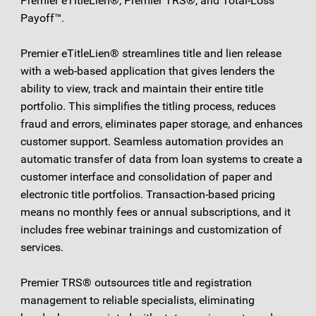
Premier eTitleLien®, Premier TRS®, and Total-Loss
Payoff™.
Premier eTitleLien® streamlines title and lien release
with a web-based application that gives lenders the
ability to view, track and maintain their entire title
portfolio. This simplifies the titling process, reduces
fraud and errors, eliminates paper storage, and enhances
customer support. Seamless automation provides an
automatic transfer of data from loan systems to create a
customer interface and consolidation of paper and
electronic title portfolios. Transaction-based pricing
means no monthly fees or annual subscriptions, and it
includes free webinar trainings and customization of
services.
Premier TRS® outsources title and registration
management to reliable specialists, eliminating