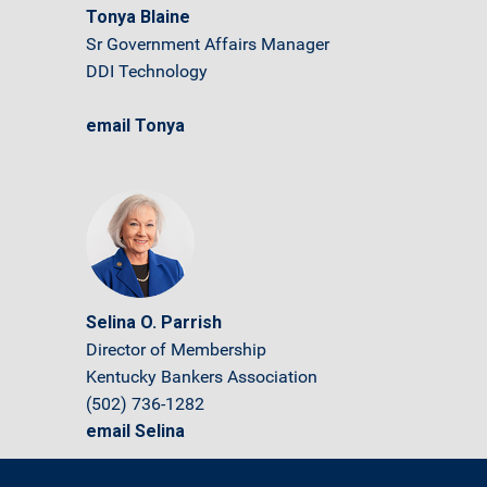
Tonya Blaine
Sr Government Affairs Manager
DDI Technology
email Tonya
Selina O. Parrish
Director of Membership
Kentucky Bankers Association
(502) 736-1282
email Selina