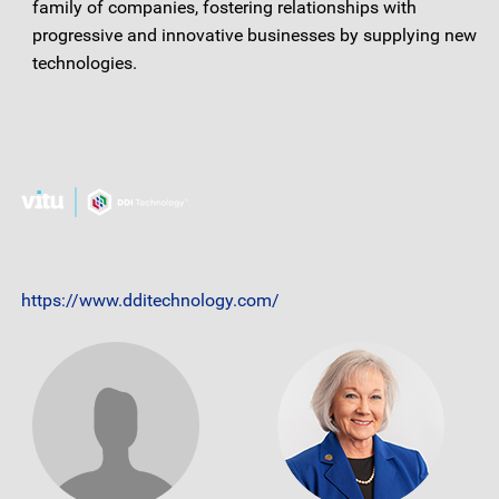
family of companies, fostering relationships with
progressive and innovative businesses by supplying new
technologies.
https://www.dditechnology.com/