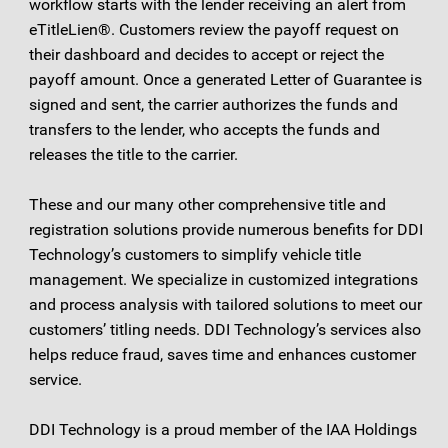
workflow starts with the lender receiving an alert from
eTitleLien®. Customers review the payoff request on
their dashboard and decides to accept or reject the
payoff amount. Once a generated Letter of Guarantee is
signed and sent, the carrier authorizes the funds and
transfers to the lender, who accepts the funds and
releases the title to the carrier.
These and our many other comprehensive title and
registration solutions provide numerous benefits for DDI
Technology’s customers to simplify vehicle title
management. We specialize in customized integrations
and process analysis with tailored solutions to meet our
customers’ titling needs. DDI Technology’s services also
helps reduce fraud, saves time and enhances customer
service.
DDI Technology is a proud member of the IAA Holdings