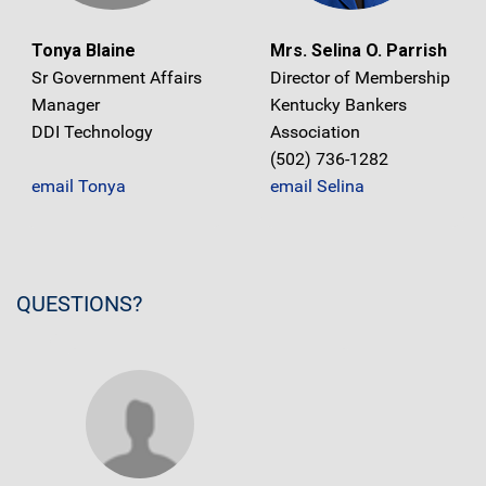
Tonya Blaine
Mrs. Selina O. Parrish
Sr Government Affairs
Director of Membership
Manager
Kentucky Bankers
DDI Technology
Association
(502) 736-1282
email Tonya
email Selina
QUESTIONS?