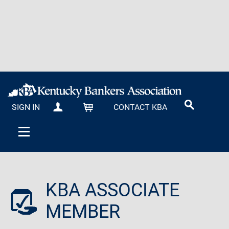
SIGN IN
CONTACT KBA
MY KBA
CART
KBA ASSOCIATE
MEMBER