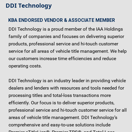
DDI Technology
KBA ENDORSED VENDOR & ASSOCIATE MEMBER
DDI Technology is a proud member of the IAA Holdings
family of companies and focuses on delivering superior
products, professional service and hi-touch customer
service for all areas of vehicle title management. We help
our customers increase time efficiencies and reduce
operating costs.
DDI Technology is an industry leader in providing vehicle
dealers and lenders with resources and tools needed for
processing titles and total-loss transactions more
efficiently. Our focus is to deliver superior products,
professional service and hi-touch customer service for all
areas of vehicle title management. DDI Technology’s
comprehensive and easy-to-use solutions include