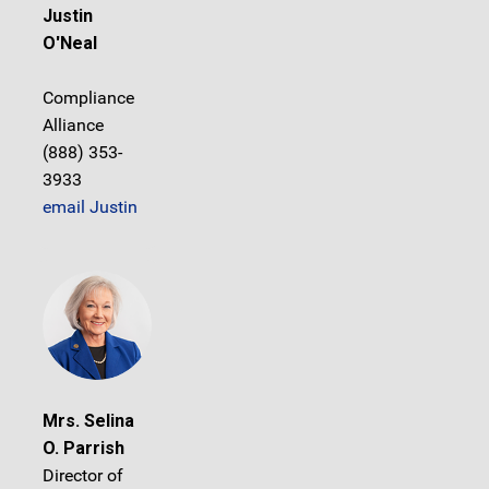
Justin
O'Neal
Compliance
Alliance
(888) 353-
3933
email Justin
Mrs. Selina
O. Parrish
Director of