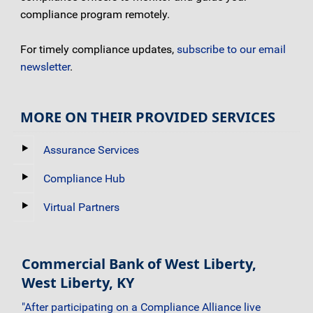
compliance program remotely.
For timely compliance updates,
subscribe to our email
newsletter
.
MORE ON THEIR PROVIDED SERVICES
Assurance Services
Compliance Hub
Virtual Partners
Commercial Bank of West Liberty,
West Liberty, KY
"After participating on a Compliance Alliance live