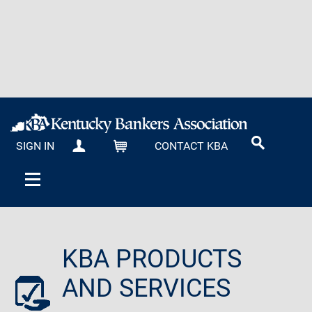
SIGN IN
CONTACT KBA
MY KBA
CART
KBA PRODUCTS
AND SERVICES