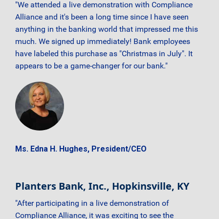
"We attended a live demonstration with Compliance
Alliance and it's been a long time since I have seen
anything in the banking world that impressed me this
much. We signed up immediately! Bank employees
have labeled this purchase as "Christmas in July". It
appears to be a game-changer for our bank."
Ms. Edna H. Hughes, President/CEO
Planters Bank, Inc., Hopkinsville, KY
"After participating in a live demonstration of
Compliance Alliance, it was exciting to see the