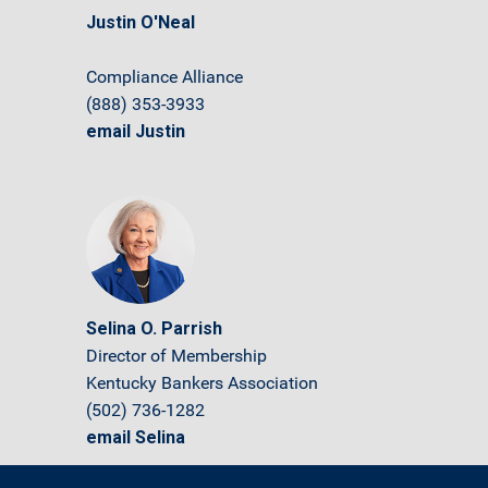
Justin O'Neal
Compliance Alliance
(888) 353-3933
email Justin
Selina O. Parrish
Director of Membership
Kentucky Bankers Association
(502) 736-1282
email Selina