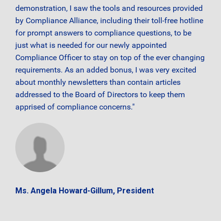
demonstration, I saw the tools and resources provided
by Compliance Alliance, including their toll-free hotline
for prompt answers to compliance questions, to be
just what is needed for our newly appointed
Compliance Officer to stay on top of the ever changing
requirements. As an added bonus, I was very excited
about monthly newsletters than contain articles
addressed to the Board of Directors to keep them
apprised of compliance concerns."
Ms. Angela Howard-Gillum, President