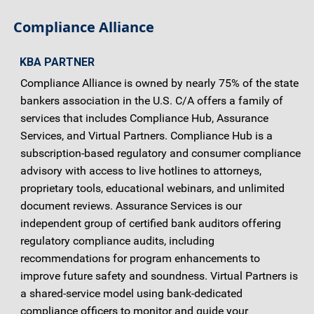
Compliance Alliance
KBA PARTNER
Compliance Alliance is owned by nearly 75% of the state
bankers association in the U.S. C/A offers a family of
services that includes Compliance Hub, Assurance
Services, and Virtual Partners. Compliance Hub is a
subscription-based regulatory and consumer compliance
advisory with access to live hotlines to attorneys,
proprietary tools, educational webinars, and unlimited
document reviews. Assurance Services is our
independent group of certified bank auditors offering
regulatory compliance audits, including
recommendations for program enhancements to
improve future safety and soundness. Virtual Partners is
a shared-service model using bank-dedicated
compliance officers to monitor and guide your