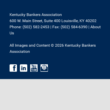
Kentucky Bankers Association
600 W. Main Street, Suite 400 Louisville, KY 40202
Phone: (502) 582-2453 | Fax: (502) 584-6390 |
About
Us
All Images and Content © 2026 Kentucky Bankers
Association