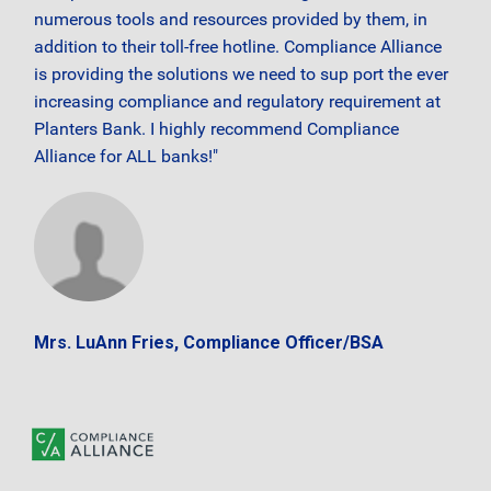
numerous tools and resources provided by them, in
addition to their toll-free hotline. Compliance Alliance
is providing the solutions we need to sup port the ever
increasing compliance and regulatory requirement at
Planters Bank. I highly recommend Compliance
Alliance for ALL banks!"
Mrs. LuAnn Fries, Compliance Officer/BSA