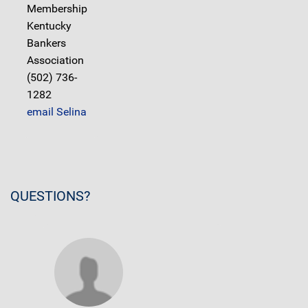
Membership
Kentucky
Bankers
Association
(502) 736-
1282
email Selina
QUESTIONS?