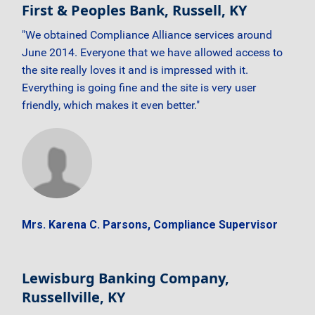
First & Peoples Bank, Russell, KY
"We obtained Compliance Alliance services around
June 2014. Everyone that we have allowed access to
the site really loves it and is impressed with it.
Everything is going fine and the site is very user
friendly, which makes it even better."
Mrs. Karena C. Parsons, Compliance Supervisor
Lewisburg Banking Company,
Russellville, KY