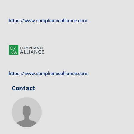
https://www.compliancealliance.com
https://www.compliancealliance.com
Contact