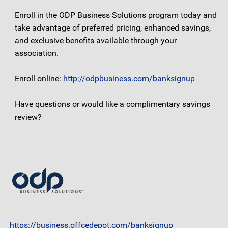
Enroll in the ODP Business Solutions program today and
take advantage of preferred pricing, enhanced savings,
and exclusive benefits available through your
association.
Enroll online:
http://odpbusiness.com/banksignup
Have questions or would like a complimentary savings
review?
https://business.offcedepot.com/banksignup