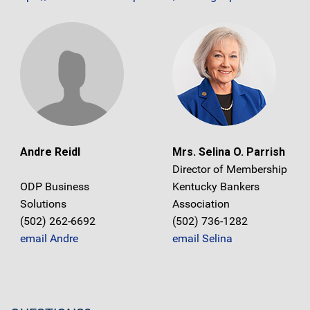
Andre Reidl
Mrs. Selina O. Parrish
Director of Membership
ODP Business
Kentucky Bankers
Solutions
Association
(502) 262-6692
(502) 736-1282
email Andre
email Selina