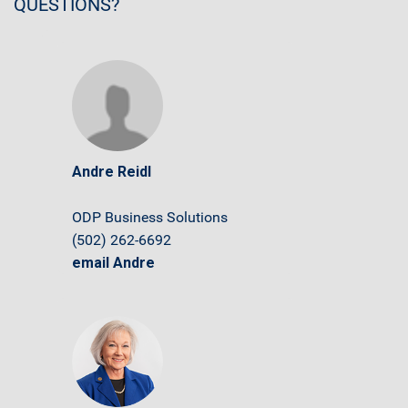
QUESTIONS?
Andre Reidl
ODP Business Solutions
(502) 262-6692
email Andre