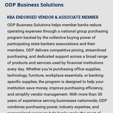
ODP Business Solutions
KBA ENDORSED VENDOR & ASSOCIATE MEMBER
ODP Business Solutions helps member banks reduce
operating expenses through a national group purchasing
program backed by the collective buying power of
participating state bankers associations and their
members. ODP delivers competitive pricing, streamlined
purchasing, and dedicated support across a broad range
of products and services used by financial institutions
every day. Whether you're purchasing office supplies,
technology, furniture, workplace essentials, or banking-
specific supplies, the program is designed to help your
institution save money, improve purchasing efficiency,
and simplify vendor management. With more than 30
years of experience serving businesses nationwide, ODP
combines purchasing power, industry expertise, and