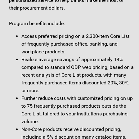
personalized service to help banks make the most of
their procurement dollars.
Program benefits include:
Access preferred pricing on a 2,300-item Core List
of frequently purchased office, banking, and
workplace products.
Realize average savings of approximately 14%
compared to standard ODP web pricing, based on a
recent analysis of Core List products, with many
frequently purchased items discounted 20%, 30%,
or more.
Further reduce costs with customized pricing on up
to 75 frequently purchased products outside the
Core List, tailored to your institution's purchasing
volume.
Non-Core products receive discounted pricing,
including a 5% discount on many catalog items.