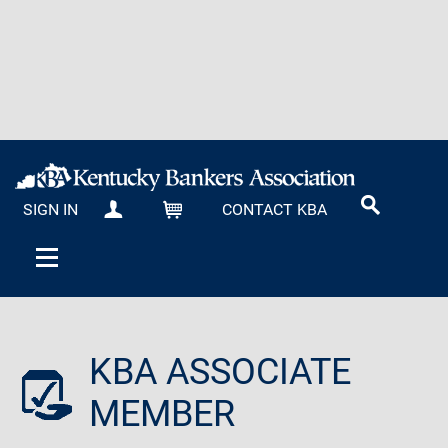
SIGN IN
CONTACT KBA
MY KBA
CART
KBA ASSOCIATE
MEMBER