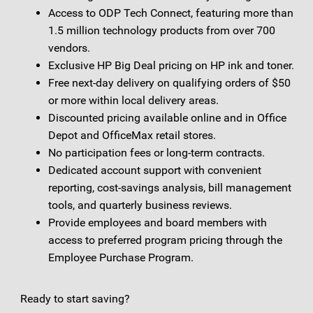
Access to ODP Tech Connect, featuring more than
1.5 million technology products from over 700
vendors.
Exclusive HP Big Deal pricing on HP ink and toner.
Free next-day delivery on qualifying orders of $50
or more within local delivery areas.
Discounted pricing available online and in Office
Depot and OfficeMax retail stores.
No participation fees or long-term contracts.
Dedicated account support with convenient
reporting, cost-savings analysis, bill management
tools, and quarterly business reviews.
Provide employees and board members with
access to preferred program pricing through the
Employee Purchase Program.
Ready to start saving?