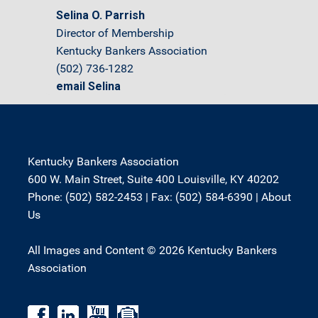
Selina O. Parrish
Director of Membership
Kentucky Bankers Association
(502) 736-1282
email Selina
Kentucky Bankers Association
600 W. Main Street, Suite 400 Louisville, KY 40202
Phone: (502) 582-2453 | Fax: (502) 584-6390 |
About
Us
All Images and Content © 2026 Kentucky Bankers
Association