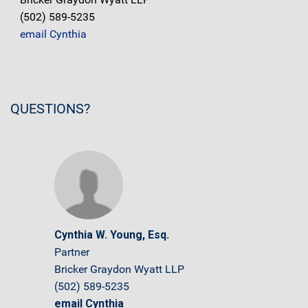
(502) 589-5235
email Cynthia
QUESTIONS?
Cynthia W. Young, Esq.
Partner
Bricker Graydon Wyatt LLP
(502) 589-5235
email Cynthia