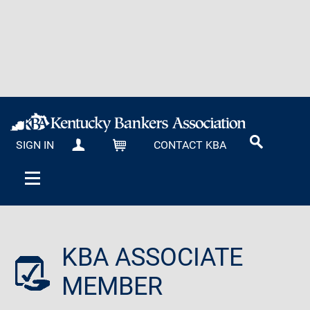
SIGN IN
CONTACT KBA
MY KBA
CART
KBA ASSOCIATE
MEMBER