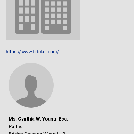
https://www.bricker.com/
Ms. Cynthia W. Young, Esq.
Partner
Bricker Graydon Wyatt LLP