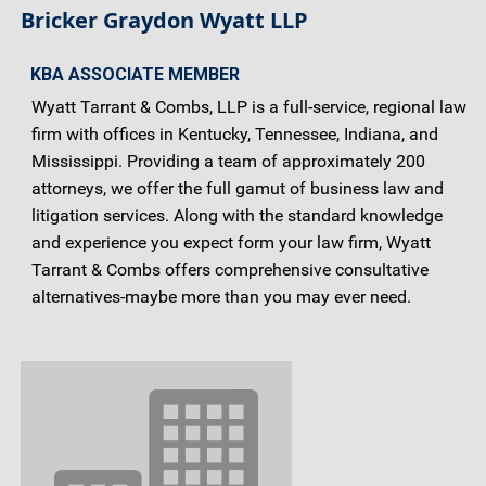
Bricker Graydon Wyatt LLP
KBA ASSOCIATE MEMBER
Wyatt Tarrant & Combs, LLP is a full-service, regional law
firm with offices in Kentucky, Tennessee, Indiana, and
Mississippi. Providing a team of approximately 200
attorneys, we offer the full gamut of business law and
litigation services. Along with the standard knowledge
and experience you expect form your law firm, Wyatt
Tarrant & Combs offers comprehensive consultative
alternatives-maybe more than you may ever need.