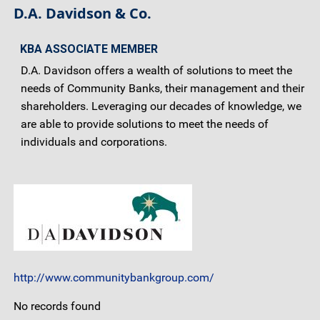
D.A. Davidson & Co.
KBA ASSOCIATE MEMBER
D.A. Davidson offers a wealth of solutions to meet the
needs of Community Banks, their management and their
shareholders. Leveraging our decades of knowledge, we
are able to provide solutions to meet the needs of
individuals and corporations.
http://www.communitybankgroup.com/
No records found