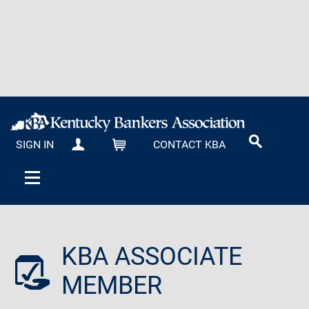
SIGN IN
CONTACT KBA
MY KBA
CART
KBA ASSOCIATE
MEMBER