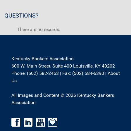
QUESTIONS?
There are no records.
Kentucky Bankers Association
600 W. Main Street, Suite 400 Louisville, KY 40202
Phone: (502) 582-2453 | Fax: (502) 584-6390 |
About
Us
All Images and Content © 2026 Kentucky Bankers
Association