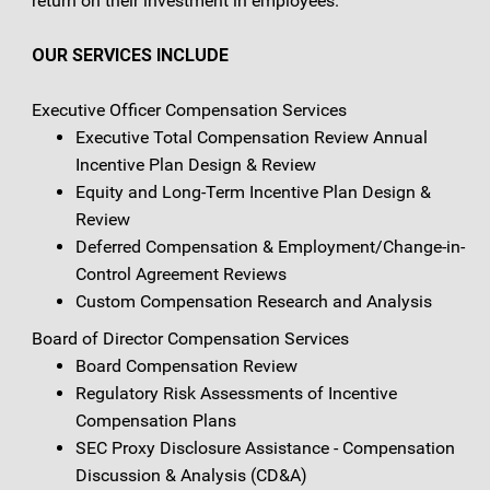
return on their investment in employees.
OUR SERVICES INCLUDE
Executive Officer Compensation Services
Executive Total Compensation Review Annual
Incentive Plan Design & Review
Equity and Long-Term Incentive Plan Design &
Review
Deferred Compensation & Employment/Change-in-
Control Agreement Reviews
Custom Compensation Research and Analysis
Board of Director Compensation Services
Board Compensation Review
Regulatory Risk Assessments of Incentive
Compensation Plans
SEC Proxy Disclosure Assistance - Compensation
Discussion & Analysis (CD&A)