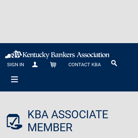
SIGN IN
CONTACT KBA
MY KBA
CART
KBA ASSOCIATE
MEMBER