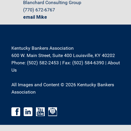
Blanchard Consulting Group
(770) 672-6767
email Mike
Kentucky Bankers Association
600 W. Main Street, Suite 400 Louisville, KY 40202
Phone: (502) 582-2453 | Fax: (502) 584-6390 |
About
Us
All Images and Content © 2026 Kentucky Bankers
Association