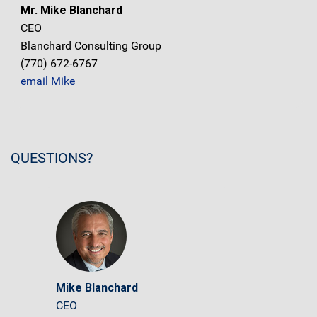
Mr. Mike Blanchard
CEO
Blanchard Consulting Group
(770) 672-6767
email Mike
QUESTIONS?
Mike Blanchard
CEO