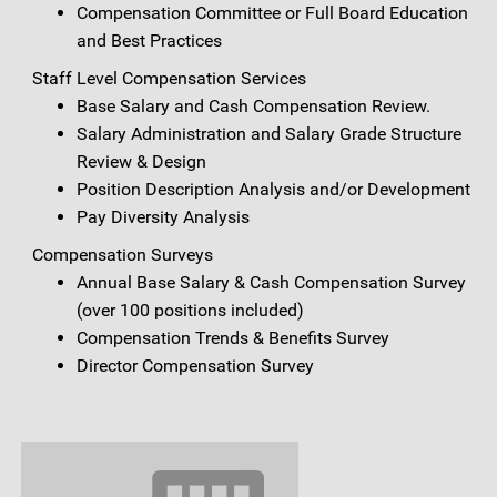
Compensation Committee or Full Board Education
and Best Practices
Staff Level Compensation Services
Base Salary and Cash Compensation Review.
Salary Administration and Salary Grade Structure
Review & Design
Position Description Analysis and/or Development
Pay Diversity Analysis
Compensation Surveys
Annual Base Salary & Cash Compensation Survey
(over 100 positions included)
Compensation Trends & Benefits Survey
Director Compensation Survey