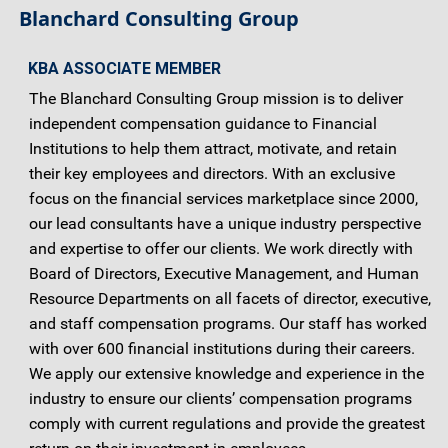
Blanchard Consulting Group
KBA ASSOCIATE MEMBER
The Blanchard Consulting Group mission is to deliver
independent compensation guidance to Financial
Institutions to help them attract, motivate, and retain
their key employees and directors. With an exclusive
focus on the financial services marketplace since 2000,
our lead consultants have a unique industry perspective
and expertise to offer our clients. We work directly with
Board of Directors, Executive Management, and Human
Resource Departments on all facets of director, executive,
and staff compensation programs. Our staff has worked
with over 600 financial institutions during their careers.
We apply our extensive knowledge and experience in the
industry to ensure our clients’ compensation programs
comply with current regulations and provide the greatest