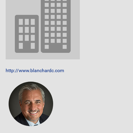
http://www.blanchardc.com