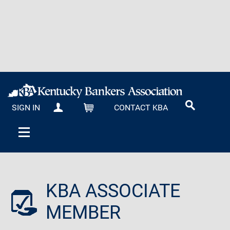
SIGN IN
CONTACT KBA
MY KBA
CART
KBA ASSOCIATE
MEMBER