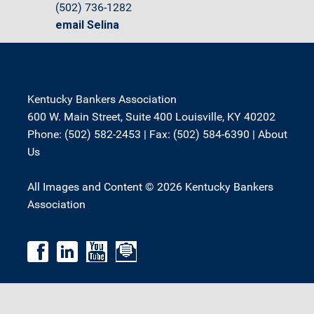
(502) 736-1282
email Selina
Kentucky Bankers Association
600 W. Main Street, Suite 400 Louisville, KY 40202
Phone: (502) 582-2453 | Fax: (502) 584-6390 |
About
Us
All Images and Content © 2026 Kentucky Bankers
Association