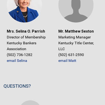
Mrs. Selina O. Parrish
Mr. Matthew Sexton
Director of Membership
Marketing Manager
Kentucky Bankers
Kentucky Title Center,
Association
LLC
(502) 736-1282
(502) 631-2590
email Selina
email Matt
QUESTIONS?