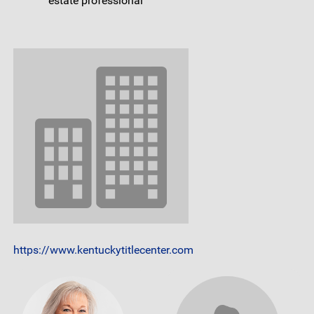
estate professional
https://www.kentuckytitlecenter.com