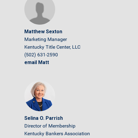
Matthew Sexton
Marketing Manager
Kentucky Title Center, LLC
(502) 631-2590
email Matt
Selina O. Parrish
Director of Membership
Kentucky Bankers Association