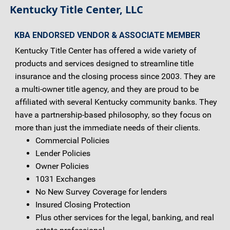
Kentucky Title Center, LLC
KBA ENDORSED VENDOR & ASSOCIATE MEMBER
Kentucky Title Center has offered a wide variety of
products and services designed to streamline title
insurance and the closing process since 2003. They are
a multi-owner title agency, and they are proud to be
affiliated with several Kentucky community banks. They
have a partnership-based philosophy, so they focus on
more than just the immediate needs of their clients.
Commercial Policies
Lender Policies
Owner Policies
1031 Exchanges
No New Survey Coverage for lenders
Insured Closing Protection
Plus other services for the legal, banking, and real