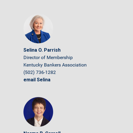
Selina O. Parrish
Director of Membership
Kentucky Bankers Association
(502) 736-1282
email Selina