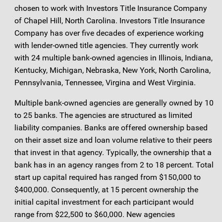
chosen to work with Investors Title Insurance Company
of Chapel Hill, North Carolina. Investors Title Insurance
Company has over five decades of experience working
with lender-owned title agencies. They currently work
with 24 multiple bank-owned agencies in Illinois, Indiana,
Kentucky, Michigan, Nebraska, New York, North Carolina,
Pennsylvania, Tennessee, Virgina and West Virginia.
Multiple bank-owned agencies are generally owned by 10
to 25 banks. The agencies are structured as limited
liability companies. Banks are offered ownership based
on their asset size and loan volume relative to their peers
that invest in that agency. Typically, the ownership that a
bank has in an agency ranges from 2 to 18 percent. Total
start up capital required has ranged from $150,000 to
$400,000. Consequently, at 15 percent ownership the
initial capital investment for each participant would
range from $22,500 to $60,000. New agencies