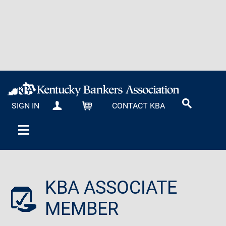
SIGN IN
CONTACT KBA
MY KBA
CART
KBA ASSOCIATE
MEMBER