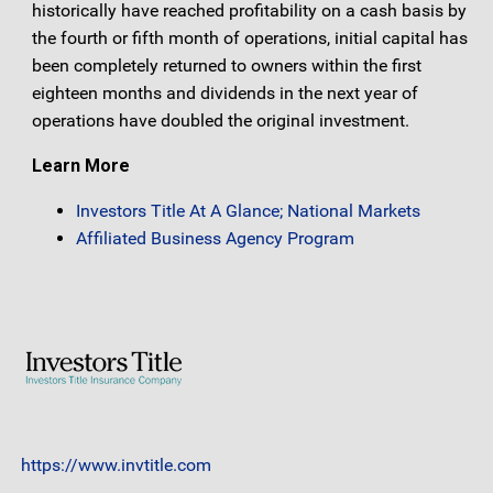
historically have reached profitability on a cash basis by
the fourth or fifth month of operations, initial capital has
been completely returned to owners within the first
eighteen months and dividends in the next year of
operations have doubled the original investment.
Learn More
Investors Title At A Glance; National Markets
Affiliated Business Agency Program
https://www.invtitle.com