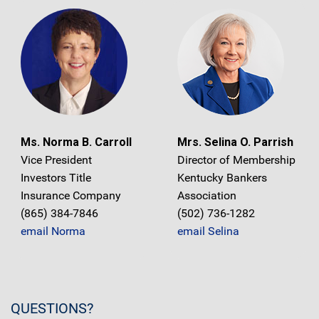
Ms. Norma B. Carroll
Mrs. Selina O. Parrish
Vice President
Director of Membership
Investors Title
Kentucky Bankers
Insurance Company
Association
(865) 384-7846
(502) 736-1282
email Norma
email Selina
QUESTIONS?