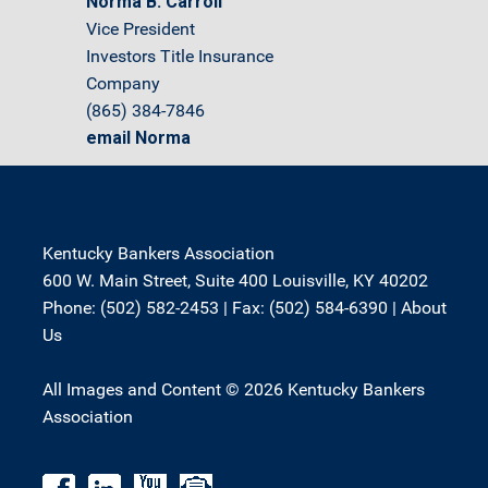
Norma B. Carroll
Vice President
Investors Title Insurance
Company
(865) 384-7846
email Norma
Kentucky Bankers Association
600 W. Main Street, Suite 400 Louisville, KY 40202
Phone: (502) 582-2453 | Fax: (502) 584-6390 |
About
Us
All Images and Content © 2026 Kentucky Bankers
Association