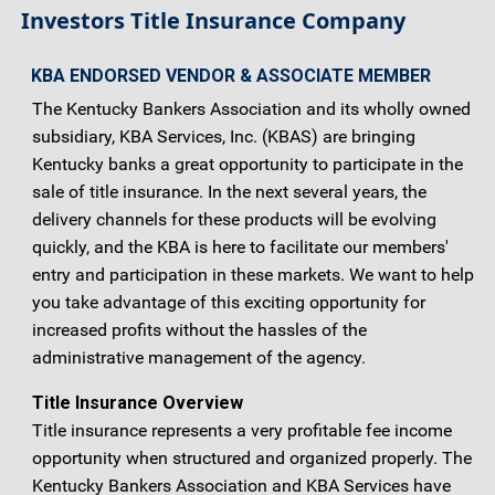
Investors Title Insurance Company
KBA ENDORSED VENDOR & ASSOCIATE MEMBER
The Kentucky Bankers Association and its wholly owned
subsidiary, KBA Services, Inc. (KBAS) are bringing
Kentucky banks a great opportunity to participate in the
sale of title insurance. In the next several years, the
delivery channels for these products will be evolving
quickly, and the KBA is here to facilitate our members'
entry and participation in these markets. We want to help
you take advantage of this exciting opportunity for
increased profits without the hassles of the
administrative management of the agency.
Title Insurance Overview
Title insurance represents a very profitable fee income
opportunity when structured and organized properly. The
Kentucky Bankers Association and KBA Services have