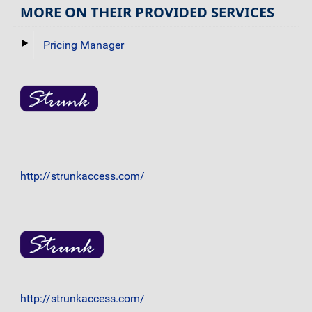
MORE ON THEIR PROVIDED SERVICES
Pricing Manager
http://strunkaccess.com/
http://strunkaccess.com/