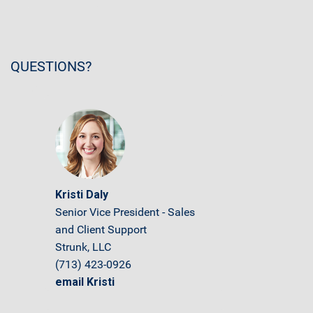
QUESTIONS?
Kristi Daly
Senior Vice President - Sales
and Client Support
Strunk, LLC
(713) 423-0926
email Kristi