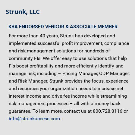
Strunk, LLC
KBA ENDORSED VENDOR & ASSOCIATE MEMBER
For more than 40 years, Strunk has developed and
implemented successful profit improvement, compliance
and risk management solutions for hundreds of
community FIs. We offer easy to use solutions that help
FIs boost profitability and more efficiently identify and
manage risk; including – Pricing Manager, ODP Manager,
and Risk Manager. Strunk provides the focus, experience
and resources your organization needs to increase net
interest income and drive fee income while streamlining
risk management processes – all with a money back
guarantee. To learn more, contact us at 800.728.3116 or
info@strunkaccess.com
.