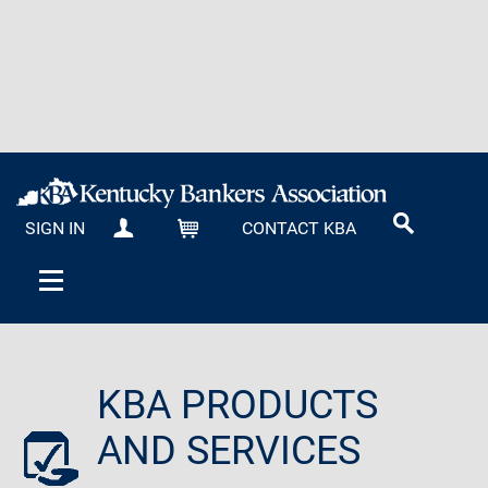
SIGN IN
CONTACT KBA
MY KBA
CART
KBA PRODUCTS
AND SERVICES