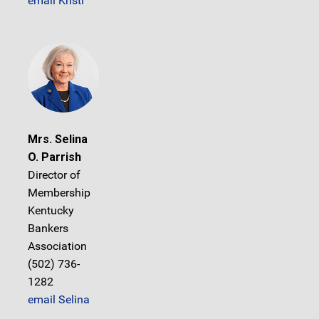
email Kristi
Mrs. Selina
O. Parrish
Director of
Membership
Kentucky
Bankers
Association
(502) 736-
1282
email Selina