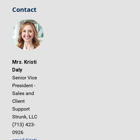
Contact
Mrs. Kristi
Daly
Senior Vice
President -
Sales and
Client
Support
Strunk, LLC
(713) 423-
0926