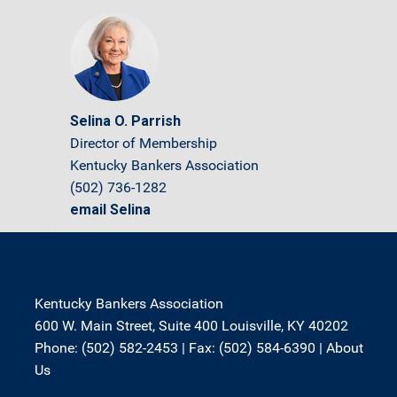
Selina O. Parrish
Director of Membership
Kentucky Bankers Association
(502) 736-1282
email Selina
Kentucky Bankers Association
600 W. Main Street, Suite 400 Louisville, KY 40202
Phone: (502) 582-2453 | Fax: (502) 584-6390 |
About
Us