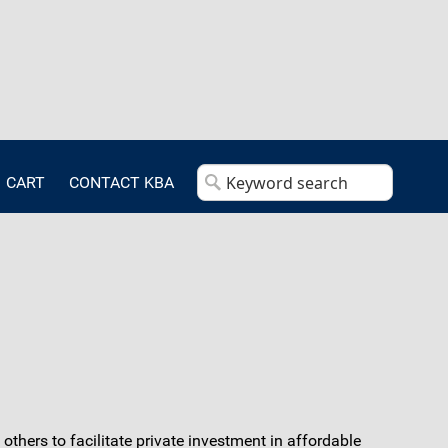
CART
CONTACT KBA
thers to facilitate private investment in affordable