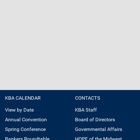
KBA CALENDAR
CONTACTS
View by Date
KBA Staff
Annual Convention
Board of Directors
Spring Conference
Governmental Affairs
Bankers Roundtable
HOPE of the Midwest