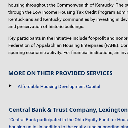
housing throughout the Commonwealth of Kentucky. The purpo
through the Low Income Housing Tax Credit Program adminis
Kentuckians and Kentucky communities by investing in devel
and preservation of historic buildings.
Key participants in the initiative include for-profit and no
Federation of Appalachian Housing Enterprises (FAHE). Corpo
spurring economic activity. For financial institutions, an 
MORE ON THEIR PROVIDED SERVICES
Affordable Housing Development Capital
Central Bank & Trust Company, Lexington
"Central Bank participated in the Ohio Equity Fund for Hou
housing units. In addition to the equity fund supporting ni