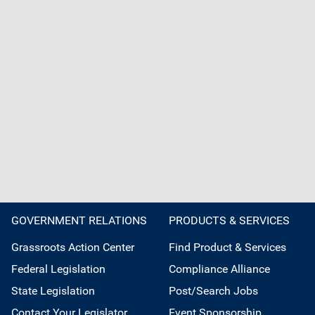
GOVERNMENT RELATIONS
PRODUCTS & SERVICES
Grassroots Action Center
Find Product & Services
Federal Legislation
Compliance Alliance
State Legislation
Post/Search Jobs
Contact Your Legislator
Event Sponsorship