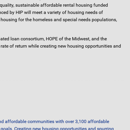
quality, sustainable affordable rental housing funded
ed by HIP will meet a variety of housing needs of
d housing for the homeless and special needs populations,
filiated loan consortium, HOPE of the Midwest, and the
 rate of return while creating new housing opportunities and
 and affordable communities with over 3,100 affordable
A goals. Creating new housing opportunities and spurring