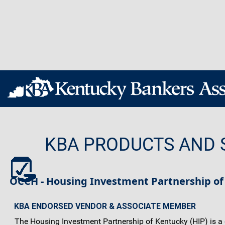
KBA PRODUCTS AND 
OCCH - Housing Investment Partnership of
KBA ENDORSED VENDOR & ASSOCIATE MEMBER
The Housing Investment Partnership of Kentucky (HIP) is a co