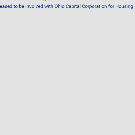
leased to be involved with Ohio Capital Corporation for Housing 