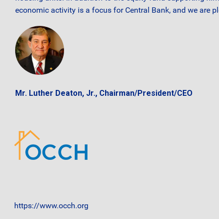
economic activity is a focus for Central Bank, and we are p
Mr. Luther Deaton, Jr., Chairman/President/CEO
https://www.occh.org