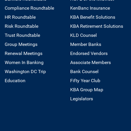
Compliance Roundtable
KenBanc Insurance
HR Roundtable
KBA Benefit Solutions
Risk Roundtable
KBA Retirement Solutions
Trust Roundtable
KLD Counsel
Group Meetings
Member Banks
Renewal Meetings
Endorsed Vendors
Women In Banking
Associate Members
Washington DC Trip
Bank Counsel
Education
Fifty Year Club
KBA Group Map
Legislators