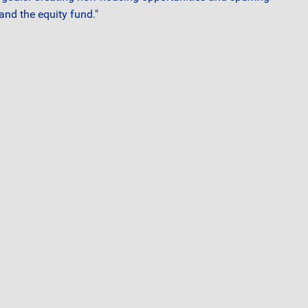
and the equity fund."