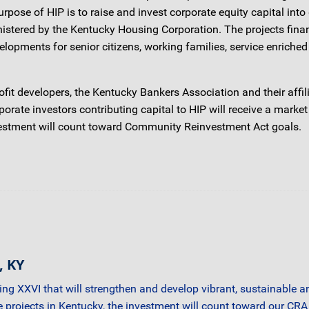
se of HIP is to raise and invest corporate equity capital into 
tered by the Kentucky Housing Corporation. The projects financ
opments for senior citizens, working families, service enriche
nprofit developers, the Kentucky Bankers Association and their af
rate investors contributing capital to HIP will receive a market
investment will count toward Community Reinvestment Act goals.
, KY
sing XXVI that will strengthen and develop vibrant, sustainable
ne projects in Kentucky, the investment will count toward our CR