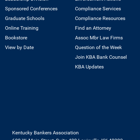
Sponsored Conferences
Compliance Services
Graduate Schools
Compliance Resources
Online Training
Find an Attorney
Bookstore
Assoc Mbr Law Firms
View by Date
Question of the Week
Join KBA Bank Counsel
KBA Updates
Kentucky Bankers Association