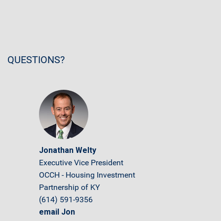
QUESTIONS?
Jonathan Welty
Executive Vice President
OCCH - Housing Investment
Partnership of KY
(614) 591-9356
email Jon