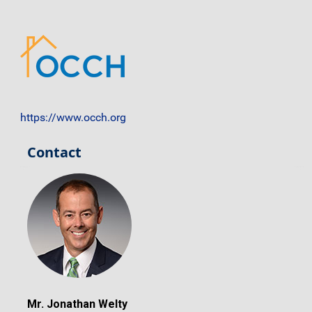
https://www.occh.org
Contact
Mr. Jonathan Welty