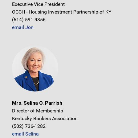
Executive Vice President
OCCH - Housing Investment Partnership of KY
(614) 591-9356
email Jon
Mrs. Selina O. Parrish
Director of Membership
Kentucky Bankers Association
(502) 736-1282
email Selina