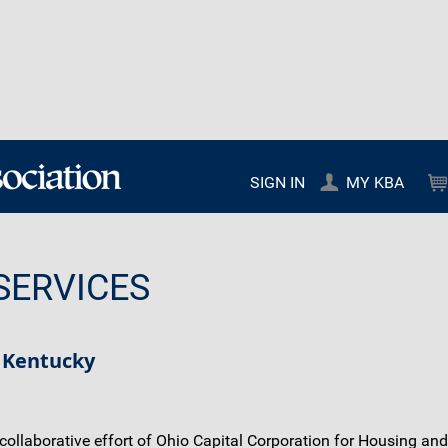
SIGN IN
MY KBA
SERVICES
 Kentucky
llaborative effort of Ohio Capital Corporation for Housing and o