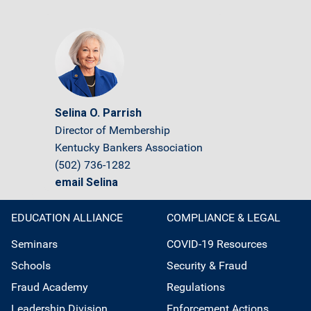
Selina O. Parrish
Director of Membership
Kentucky Bankers Association
(502) 736-1282
email Selina
EDUCATION ALLIANCE
COMPLIANCE & LEGAL
Seminars
COVID-19 Resources
Schools
Security & Fraud
Fraud Academy
Regulations
Leadership Division
Enforcement Actions