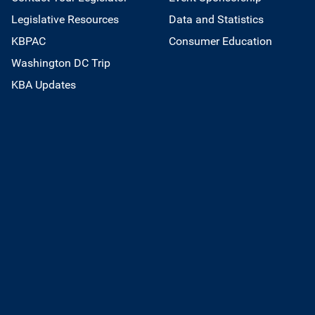
Legislative Resources
Data and Statistics
KBPAC
Consumer Education
Washington DC Trip
KBA Updates