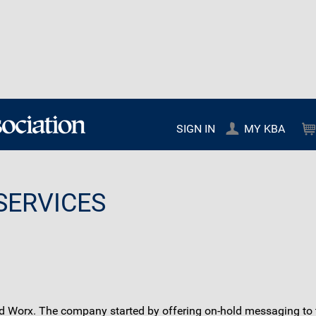
SIGN IN
MY KBA
SERVICES
 Worx. The company started by offering on-hold messaging to th