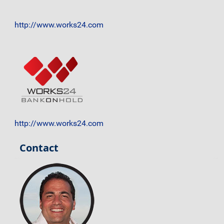
http://www.works24.com
http://www.works24.com
Contact