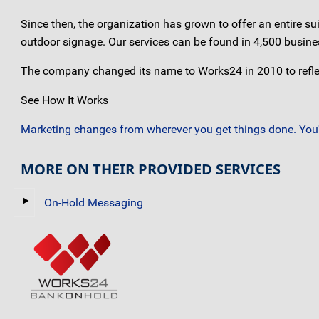
Since then, the organization has grown to offer an entire s
outdoor signage. Our services can be found in 4,500 busine
The company changed its name to Works24 in 2010 to reflec
See How It Works
Marketing changes from wherever you get things done. You'r
MORE ON THEIR PROVIDED SERVICES
On-Hold Messaging