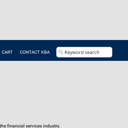
CART
CONTACT KBA
e financial services industry.