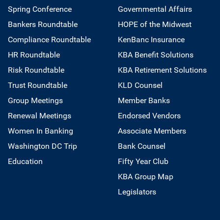
Spring Conference
Governmental Affairs
Bankers Roundtable
HOPE of the Midwest
Compliance Roundtable
KenBanc Insurance
HR Roundtable
KBA Benefit Solutions
Risk Roundtable
KBA Retirement Solutions
Trust Roundtable
KLD Counsel
Group Meetings
Member Banks
Renewal Meetings
Endorsed Vendors
Women In Banking
Associate Members
Washington DC Trip
Bank Counsel
Education
Fifty Year Club
KBA Group Map
Legislators