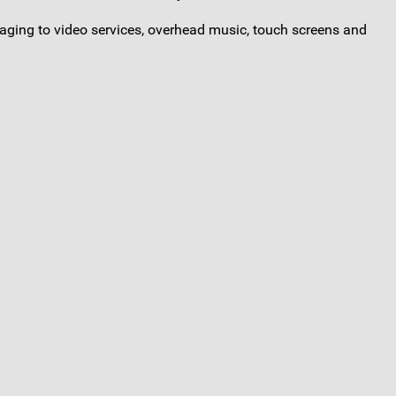
saging to video services, overhead music, touch screens and