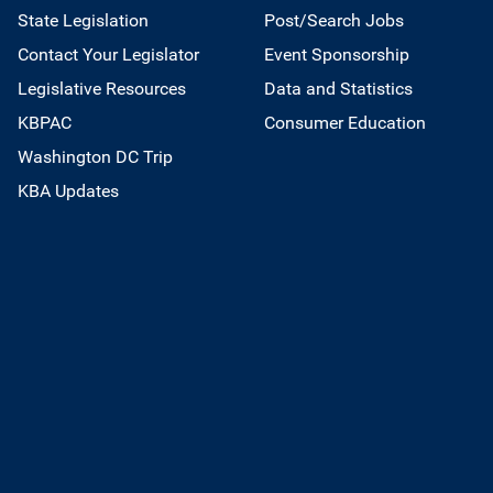
State Legislation
Post/Search Jobs
Contact Your Legislator
Event Sponsorship
Legislative Resources
Data and Statistics
KBPAC
Consumer Education
Washington DC Trip
KBA Updates