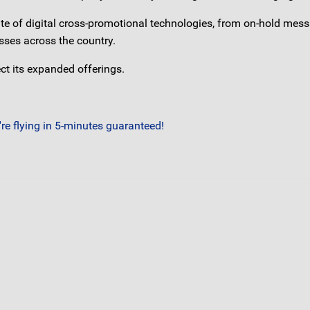
uite of digital cross-promotional technologies, from on-hold mes
sses across the country.
t its expanded offerings.
e flying in 5-minutes guaranteed!