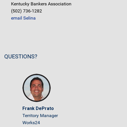
Kentucky Bankers Association
(502) 736-1282
email Selina
QUESTIONS?
Frank DePrato
Territory Manager
Works24