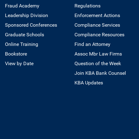
Fraud Academy
Regulations
Leadership Division
Enforcement Actions
Sponsored Conferences
Compliance Services
Graduate Schools
Compliance Resources
Online Training
Find an Attorney
Bookstore
Assoc Mbr Law Firms
View by Date
Question of the Week
Join KBA Bank Counsel
KBA Updates