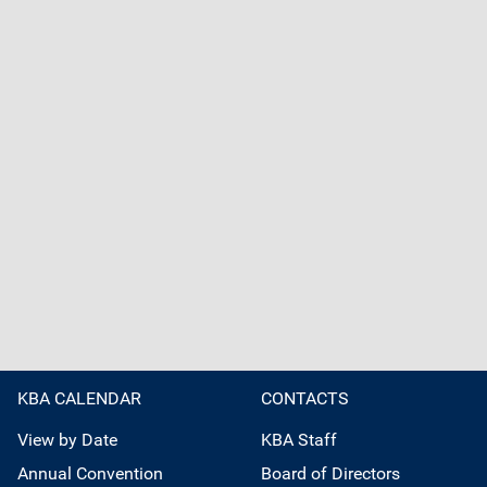
KBA CALENDAR
CONTACTS
View by Date
KBA Staff
Annual Convention
Board of Directors