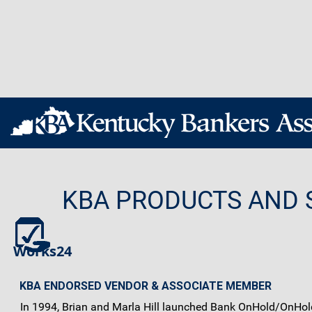
KBA PRODUCTS AND 
Works24
KBA ENDORSED VENDOR & ASSOCIATE MEMBER
In 1994, Brian and Marla Hill launched Bank OnHold/OnHold