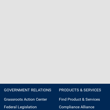
GOVERNMENT RELATIONS
PRODUCTS & SERVICES
Grassroots Action Center
Find Product & Services
Federal Legislation
Compliance Alliance