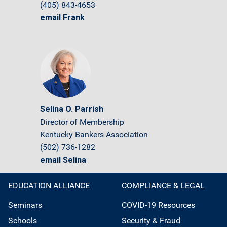
(405) 843-4653
email Frank
Selina O. Parrish
Director of Membership
Kentucky Bankers Association
(502) 736-1282
email Selina
EDUCATION ALLIANCE
COMPLIANCE & LEGAL
Seminars
COVID-19 Resources
Schools
Security & Fraud