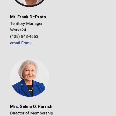
Mr. Frank DePrato
Territory Manager
Works24
(405) 843-4653
email Frank
Mrs. Selina O. Parrish
Director of Membership