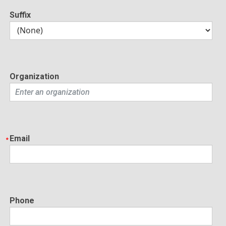
Suffix
Organization
Email
Phone