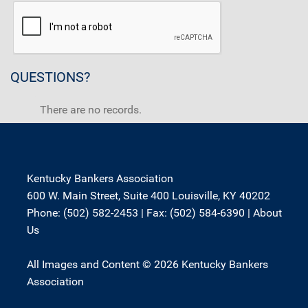
QUESTIONS?
There are no records.
Kentucky Bankers Association
600 W. Main Street, Suite 400 Louisville, KY 40202
Phone: (502) 582-2453 | Fax: (502) 584-6390 |
About
Us
All Images and Content © 2026 Kentucky Bankers
Association