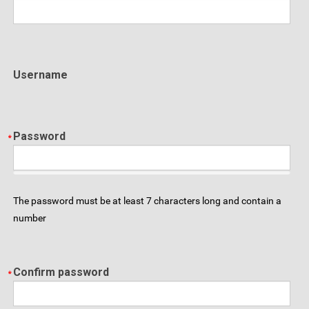
Username
Password
The password must be at least 7 characters long and contain a
number
Confirm password