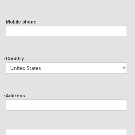
Mobile phone
Country
Address