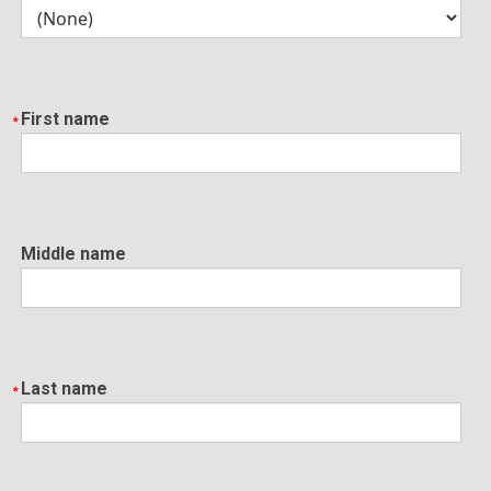
First name
Middle name
Last name