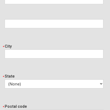
City
State
Postal code