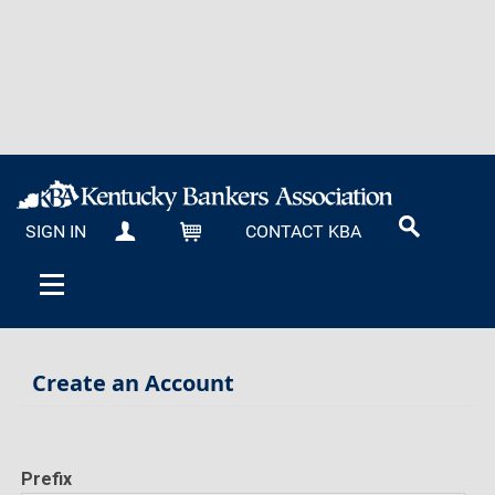
SIGN IN
CONTACT KBA
MY KBA
CART
Create an Account
Prefix