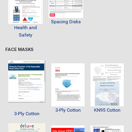
Spacing Disks
Health and
Safety
FACE MASKS
3-Ply Cotton
KN95 Cotton
3-Ply Cotton