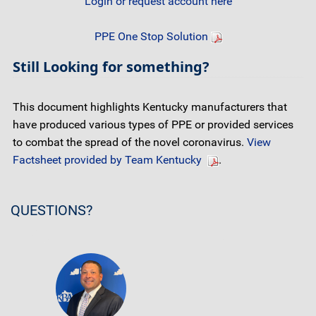
Login or request account here
PPE One Stop Solution
Still Looking for something?
This document highlights Kentucky manufacturers that
have produced various types of PPE or provided services
to combat the spread of the novel coronavirus.
View
Factsheet provided by Team Kentucky
.
QUESTIONS?