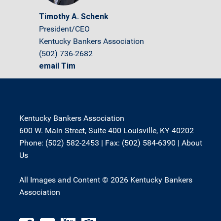
Timothy A. Schenk
President/CEO
Kentucky Bankers Association
(502) 736-2682
email Tim
Kentucky Bankers Association
600 W. Main Street, Suite 400 Louisville, KY 40202
Phone: (502) 582-2453 | Fax: (502) 584-6390 |
About
Us
All Images and Content © 2026 Kentucky Bankers
Association