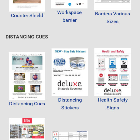
Workspace
Barriers Various
Counter Shield
barrier
Sizes
DISTANCING CUES
Distancing
Health Safety
Distancing Cues
Stickers
Signs