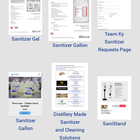
Team Ky
Sanitizer Gel
Sanitizer
Sanitizer Gallon
Requests Page
Distillery Made
Sanitizer
Sanitizer
SaniStand
Gallon
and Cleaning
Solutions