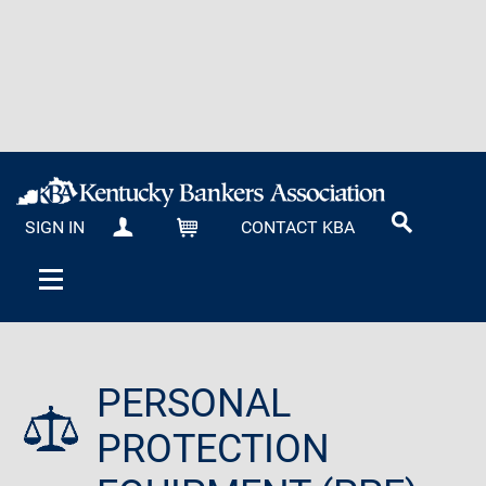
SIGN IN
CONTACT KBA
MY KBA
CART
PERSONAL
PROTECTION