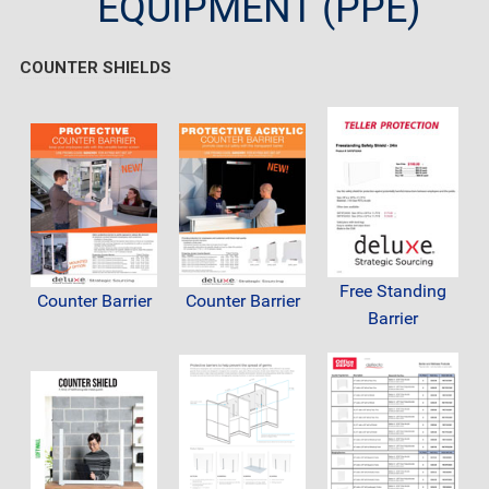
EQUIPMENT (PPE)
COUNTER SHIELDS
Free Standing
Counter Barrier
Counter Barrier
Barrier