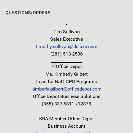
QUESTIONS/ORDERS
Tim Sullivan
Sales Executive
timothy.sullivan@deluxe.com
(281) 513-2536
Ms. Kimberly Gilbert
Lead for Nat’l GPO Programs
kimberly.gilbert@officedepot.com
Office Depot Business Solutions
(855) 337-6811 x12878
KBA Member Office Depot
Business Account