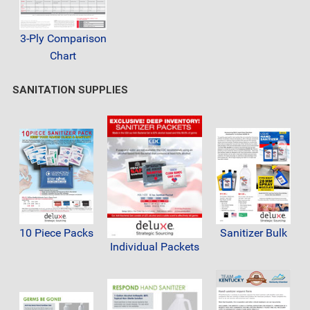
3-Ply Comparison
Chart
SANITATION SUPPLIES
10 Piece Packs
Sanitizer Bulk
Individual Packets