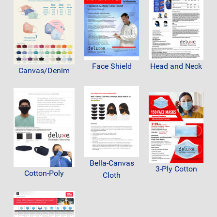
Face Shield
Head and Neck
Canvas/Denim
Bella-Canvas
3-Ply Cotton
Cotton-Poly
Cloth