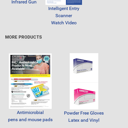
Infrared Gun
Intelligent Entry
Scanner
Watch Video
MORE PRODUCTS
Antimicrobial
Powder Free Gloves
pens and mouse pads
Latex and Vinyl