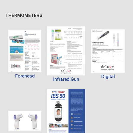
THERMOMETERS
Forehead
Digital
Infrared Gun