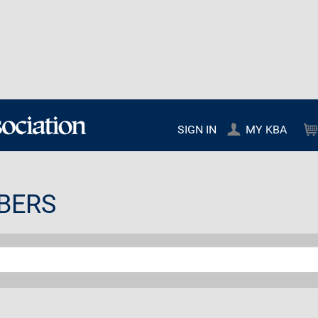
SIGN IN
MY KBA
BERS