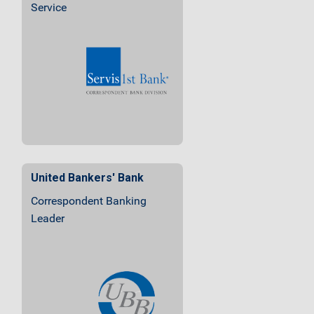
Service
United Bankers' Bank
Correspondent Banking
Leader