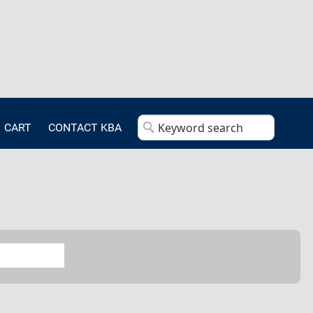
CART
CONTACT KBA