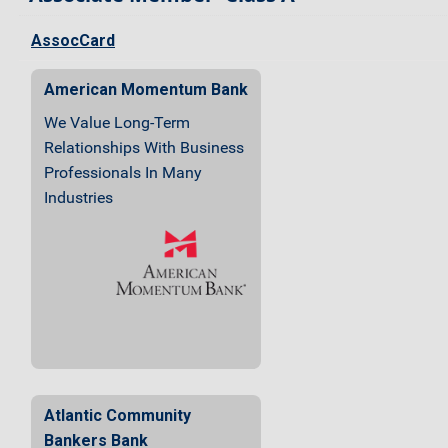
AssocCard
American Momentum Bank
We Value Long-Term
Relationships With Business
Professionals In Many
Industries
Atlantic Community
Bankers Bank