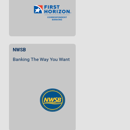
Institutions Of All Sizes.
NWSB
Banking The Way You Want