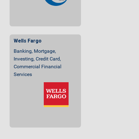
Wells Fargo
Banking, Mortgage,
Investing, Credit Card,
Commercial Financial
Services