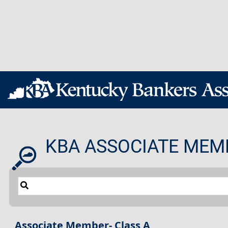
KBA ASSOCIATE MEM
Associate Member- Class A