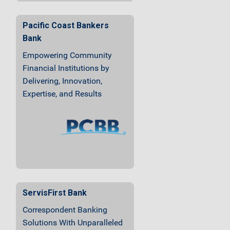
Pacific Coast Bankers
Bank
Empowering Community
Financial Institutions by
Delivering, Innovation,
Expertise, and Results
ServisFirst Bank
Correspondent Banking
Solutions With Unparalleled