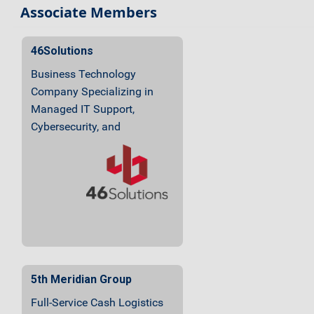
Associate Members
46Solutions
Business Technology
Company Specializing in
Managed IT Support,
Cybersecurity, and
Audio/Video Integration
5th Meridian Group
Full-Service Cash Logistics