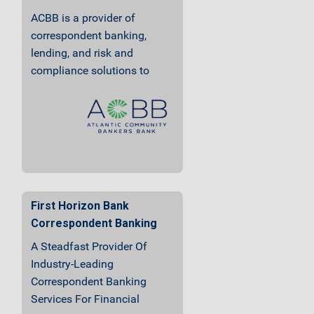
ACBB is a provider of
correspondent banking,
lending, and risk and
compliance solutions to
community finanical
institutions.
First Horizon Bank
Correspondent Banking
A Steadfast Provider Of
Industry-Leading
Correspondent Banking
Services For Financial